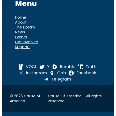
Menu
Home
About
The Library
News
Events
Get Involved
Support
VOCL
X
Rumble
Truth
Instagram
Gab
Facebook
Telegram
© 2026 Cause of
Cause Of America – All Rights
America
Reserved