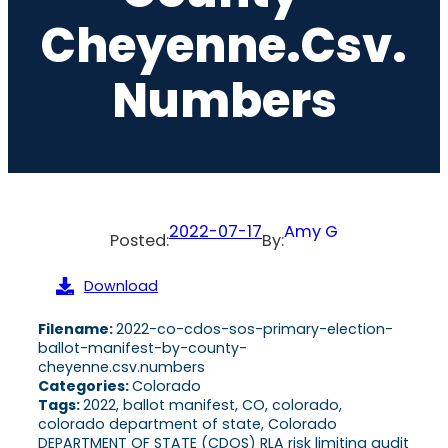
Cheyenne.csv.
Numbers
2022-07-17
Amy G
Posted:
By:
Download
Filename:
2022-co-cdos-sos-primary-election-
ballot-manifest-by-county-
cheyenne.csv.numbers
Categories:
Colorado
Tags:
2022, ballot manifest, CO, colorado,
colorado department of state, Colorado
DEPARTMENT OF STATE (CDOS) RLA risk limiting audit