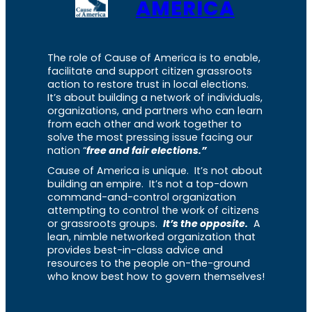
AMERICA
The role of Cause of America is to enable,
facilitate and support citizen grassroots
action to restore trust in local elections.
It’s about building a network of individuals,
organizations, and partners who can learn
from each other and work together to
solve the most pressing issue facing our
nation “
free and fair elections.”
Cause of America is unique. It’s not about
building an empire. It’s not a top-down
command-and-control organization
attempting to control the work of citizens
or grassroots groups.
It’s the opposite.
A
lean, nimble networked organization that
provides best-in-class advice and
resources to the people on-the-ground
who know best how to govern themselves!