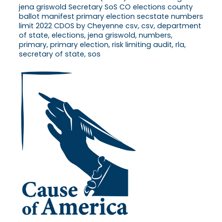
jena griswold Secretary SoS CO elections county
ballot manifest primary election secstate numbers
limit 2022 CDOS by Cheyenne csv, csv, department
of state, elections, jena griswold, numbers,
primary, primary election, risk limiting audit, rla,
secretary of state, sos