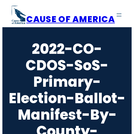
Skip
to
CAUSE OF AMERICA
content
2022-CO-
CDOS-SoS-
Primary-
Election-Ballot-
Manifest-By-
County-