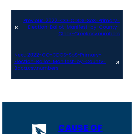
Previous:
2022-CO-CDOS-SoS-Primary-
«
Election-Ballot-Manifest-by-County-
Clear-Creek.csv.numbers
Next:
2022-CO-CDOS-SoS-Primary-
»
Election-Ballot-Manifest-by-County-
Baca.csv.numbers
CAUSE OF