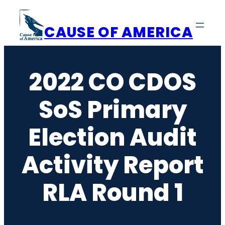
Skip
to
CAUSE OF AMERICA
content
2022 CO CDOS
SoS Primary
Election Audit
Activity Report
RLA Round 1