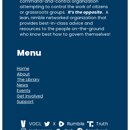
command-and-control organization
attempting to control the work of citizens
or grassroots groups.
It’s the opposite.
A
lean, nimble networked organization that
provides best-in-class advice and
resources to the people on-the-ground
who know best how to govern themselves!
Menu
Home
About
The Library
News
Events
Get Involved
Support
VOCL
X
Rumble
Truth