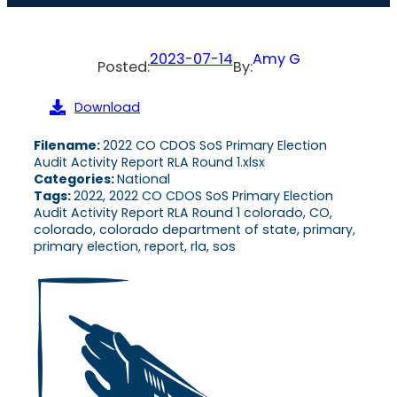
2023-07-14
Amy G
Posted:
By:
Download
Filename:
2022 CO CDOS SoS Primary Election
Audit Activity Report RLA Round 1.xlsx
Categories:
National
Tags:
2022, 2022 CO CDOS SoS Primary Election
Audit Activity Report RLA Round 1 colorado, CO,
colorado, colorado department of state, primary,
primary election, report, rla, sos