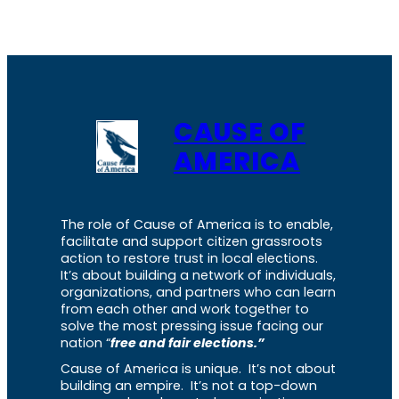
CAUSE OF
AMERICA
The role of Cause of America is to enable,
facilitate and support citizen grassroots
action to restore trust in local elections.
It’s about building a network of individuals,
organizations, and partners who can learn
from each other and work together to
solve the most pressing issue facing our
nation “
free and fair elections.”
Cause of America is unique. It’s not about
building an empire. It’s not a top-down