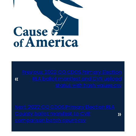
Previous:
2022 CO CDOS Primary Election
«
RLA ballot manifest and CVR upload
status with hash values.csv
Next:
2022 CO CDOS Primary Election RLA
»
County ballot manifest to CVR
comparison batch count.csv