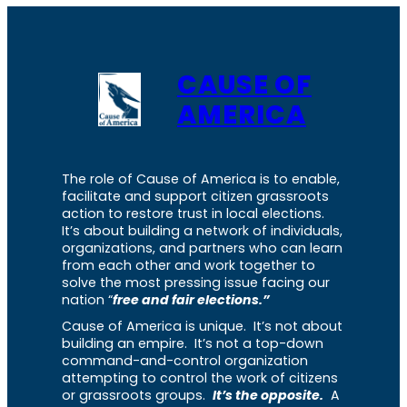
CAUSE OF
AMERICA
The role of Cause of America is to enable,
facilitate and support citizen grassroots
action to restore trust in local elections.
It’s about building a network of individuals,
organizations, and partners who can learn
from each other and work together to
solve the most pressing issue facing our
nation “
free and fair elections.”
Cause of America is unique. It’s not about
building an empire. It’s not a top-down
command-and-control organization
attempting to control the work of citizens
or grassroots groups.
It’s the opposite.
A