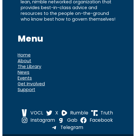
lean, nimble networked organization that
provides best-in-class advice and
resources to the people on-the-ground
who know best how to govern themselves!
Menu
Home
About
The Library
News
Events
Get Involved
Support
VOCL
X
Rumble
Truth
Instagram
Gab
Facebook
Telegram