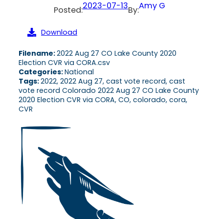
2023-07-13
Amy G
Posted:
By:
Download
Filename:
2022 Aug 27 CO Lake County 2020
Election CVR via CORA.csv
Categories:
National
Tags:
2022, 2022 Aug 27, cast vote record, cast
vote record Colorado 2022 Aug 27 CO Lake County
2020 Election CVR via CORA, CO, colorado, cora,
CVR