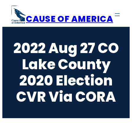
Skip
to
CAUSE OF AMERICA
content
2022 Aug 27 CO
Lake County
2020 Election
CVR Via CORA