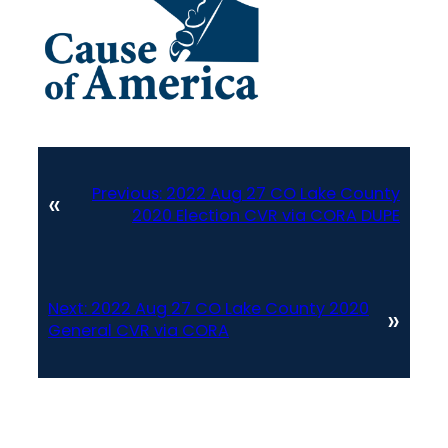
Previous:
2022 Aug 27 CO Lake County
«
2020 Election CVR via CORA DUPE
Next:
2022 Aug 27 CO Lake County 2020
»
General CVR via CORA