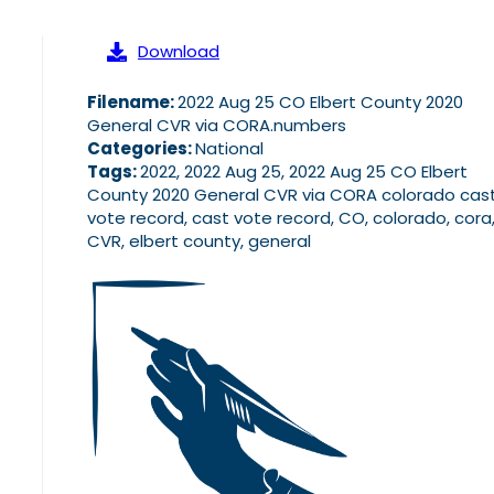
Download
Filename:
2022 Aug 25 CO Elbert County 2020
General CVR via CORA.numbers
Categories:
National
Tags:
2022, 2022 Aug 25, 2022 Aug 25 CO Elbert
County 2020 General CVR via CORA colorado cas
vote record, cast vote record, CO, colorado, cora
CVR, elbert county, general