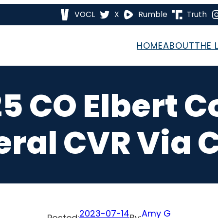
VOCL
X
Rumble
Truth
HOME
ABOUT
THE 
25 CO Elbert C
eral CVR Via 
2023-07-14
Amy G
Posted:
By: