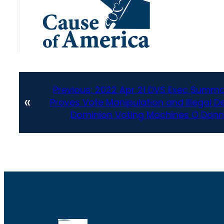
Previous:
2022 Apr 21 DVS Exec Summa
«
Proves Vote Manipulation and Illegal D
Dominion Voting Machines O Donn