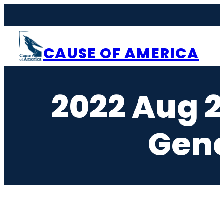
Skip
to
content
CAUSE OF AMERICA
2022 Aug 
Gen