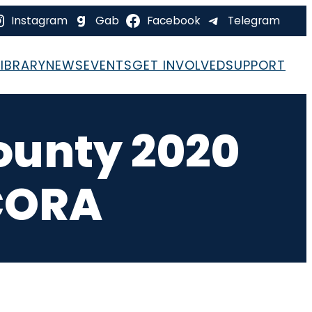
Instagram
Gab
Facebook
Telegram
LIBRARY
NEWS
EVENTS
GET INVOLVED
SUPPORT
ounty 2020
CORA