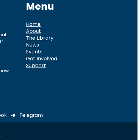
Menu
Home
About
cal
The Library
er
News
Events
Get Involved
Support
know
ook
Telegram
d