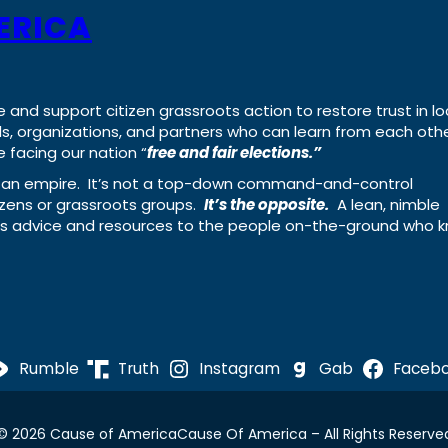
ERICA
e and support citizen grassroots action to restore trust in lo
uals, organizations, and partners who can learn from each oth
 facing our nation “
free and fair elections.”
ing an empire. It’s not a top-down command-and-control
izens or grassroots groups.
It’s the opposite.
A lean, nimble
ass advice and resources to the people on-the-ground who 
Rumble
Truth
Instagram
Gab
Faceb
© 2026 Cause of America
Cause Of America – All Rights Reserve