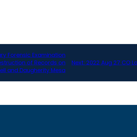
ry Forensic Examination
estruction of Records on
Next:
2022 Aug 27 CO L
ell and Daugherity Mesa