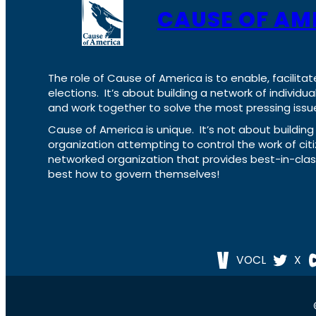
CAUSE OF AM
The role of Cause of America is to enable, facilitat
elections. It’s about building a network of individ
and work together to solve the most pressing issue
Cause of America is unique. It’s not about build
organization attempting to control the work of cit
networked organization that provides best-in-cl
best how to govern themselves!
VOCL
X