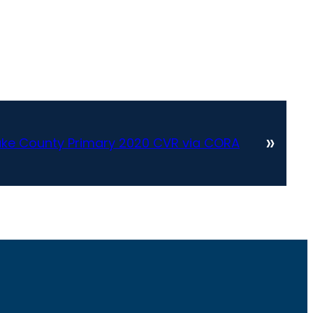
»
ake County Primary 2020 CVR via CORA