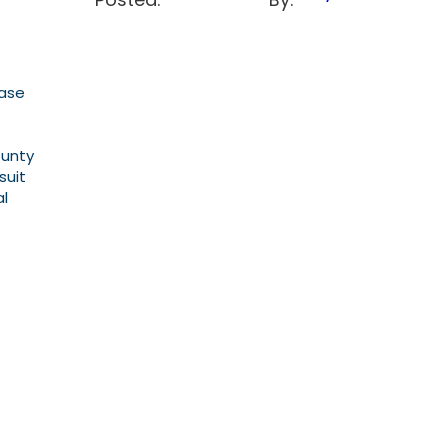
Case
ounty
suit
al