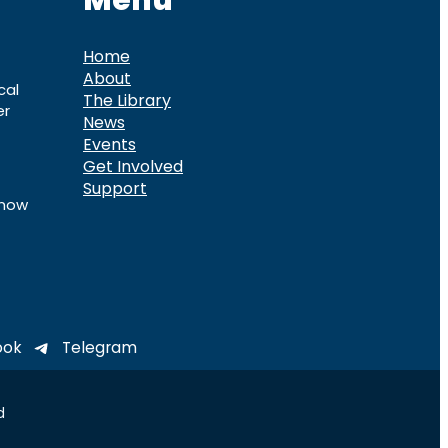
Menu
Home
About
cal
The Library
er
News
Events
Get Involved
Support
know
ook
Telegram
d