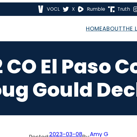
VOCL
X
Rumble
Truth
HOME
ABOUT
THE 
2 CO El Paso C
ug Gould Dec
2023-03-08
Amy G
Posted:
By: