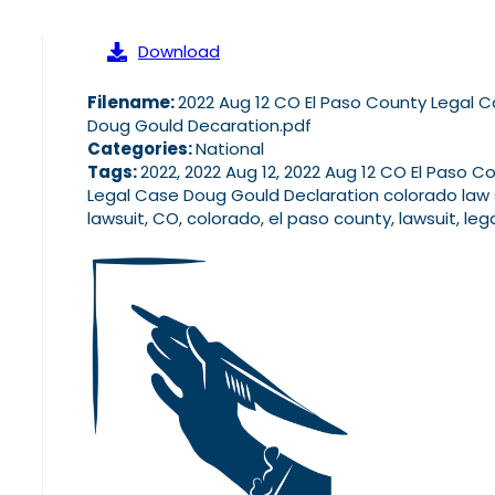
Download
Filename:
2022 Aug 12 CO El Paso County Legal 
Doug Gould Decaration.pdf
Categories:
National
Tags:
2022, 2022 Aug 12, 2022 Aug 12 CO El Paso C
Legal Case Doug Gould Declaration colorado law 
lawsuit, CO, colorado, el paso county, lawsuit, leg