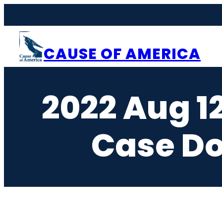
Skip
to
content
CAUSE OF AMERICA
2022 Aug 1
Case Do