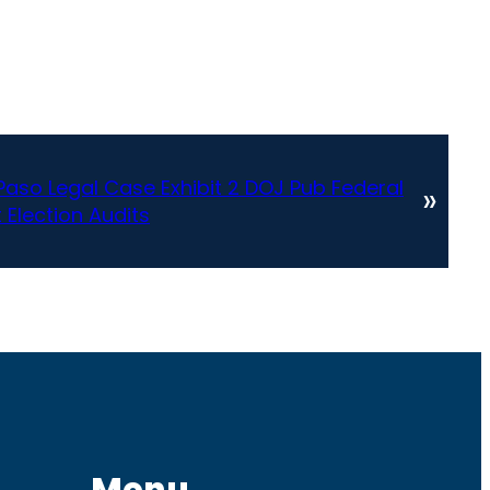
Paso Legal Case Exhibit 2 DOJ Pub Federal
»
 Election Audits