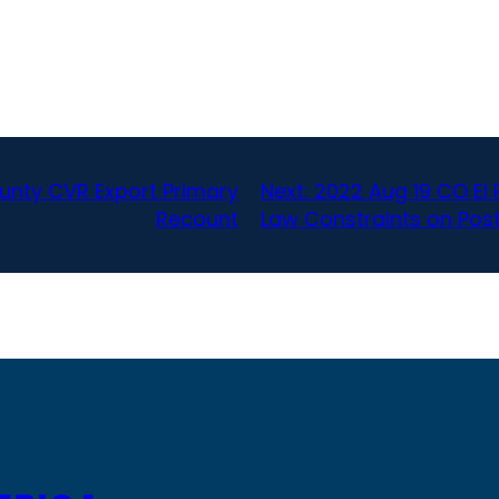
nty CVR Export Primary
Next:
2022 Aug 19 CO El 
Recount
Law Constraints on Post