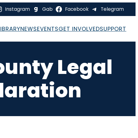
Instagram
Gab
Facebook
Telegram
LIBRARY
NEWS
EVENTS
GET INVOLVED
SUPPORT
ounty Legal
laration