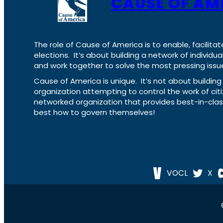
CAUSE OF AM
The role of Cause of America is to enable, facilitat
elections. It’s about building a network of individ
and work together to solve the most pressing issue
Cause of America is unique. It’s not about build
organization attempting to control the work of cit
networked organization that provides best-in-cl
best how to govern themselves!
VOCL
X