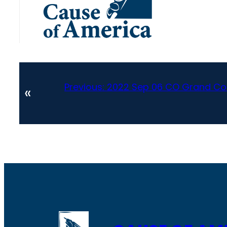
Previous:
2022 Sep 06 CO Grand Cou
«