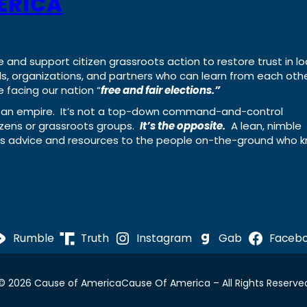
ERICA
e and support citizen grassroots action to restore trust in lo
uals, organizations, and partners who can learn from each oth
 facing our nation “
free and fair elections.”
ing an empire. It’s not a top-down command-and-control
izens or grassroots groups.
It’s the opposite.
A lean, nimble
ass advice and resources to the people on-the-ground who 
Rumble
Truth
Instagram
Gab
Faceb
© 2026 Cause of America
Cause Of America – All Rights Reserve