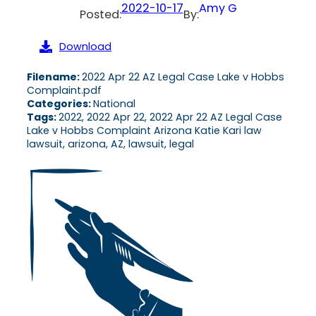
2022-10-17
Amy G
Posted:
By:
Download
Filename:
2022 Apr 22 AZ Legal Case Lake v Hobbs
Complaint.pdf
Categories:
National
Tags:
2022, 2022 Apr 22, 2022 Apr 22 AZ Legal Case
Lake v Hobbs Complaint Arizona Katie Kari law
lawsuit, arizona, AZ, lawsuit, legal