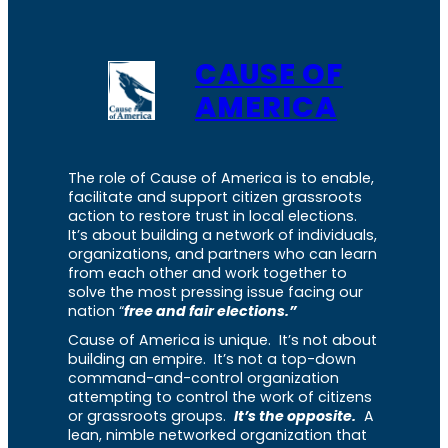
CAUSE OF
AMERICA
The role of Cause of America is to enable,
facilitate and support citizen grassroots
action to restore trust in local elections.
It’s about building a network of individuals,
organizations, and partners who can learn
from each other and work together to
solve the most pressing issue facing our
nation “
free and fair elections.”
Cause of America is unique. It’s not about
building an empire. It’s not a top-down
command-and-control organization
attempting to control the work of citizens
or grassroots groups.
It’s the opposite.
A
lean, nimble networked organization that