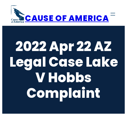
Skip
to
CAUSE OF AMERICA
content
2022 Apr 22 AZ
Legal Case Lake
V Hobbs
Complaint