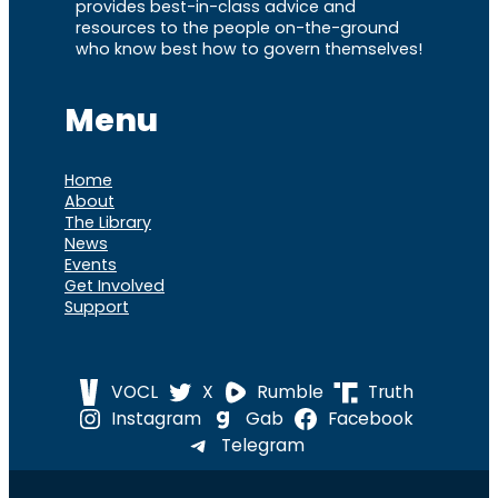
provides best-in-class advice and
resources to the people on-the-ground
who know best how to govern themselves!
Menu
Home
About
The Library
News
Events
Get Involved
Support
VOCL
X
Rumble
Truth
Instagram
Gab
Facebook
Telegram