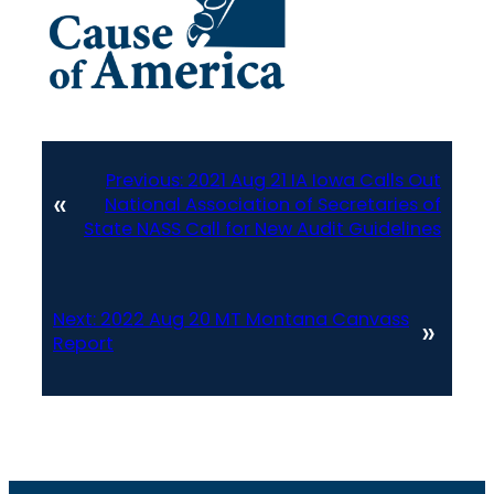
Previous:
2021 Aug 21 IA Iowa Calls Out
«
National Association of Secretaries of
State NASS Call for New Audit Guidelines
Next:
2022 Aug 20 MT Montana Canvass
»
Report