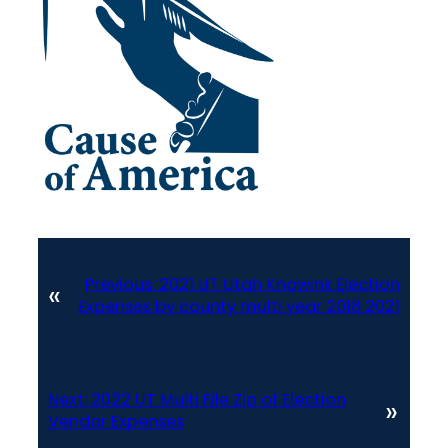
Previous:
2021 UT Utah Knowink Election
«
Expenses by county multi year 2018 2021
Next:
2022 UT Multi File Zip of Election
»
Vendor Expenses