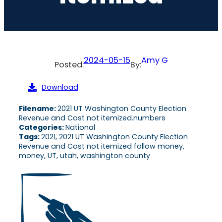
2024-05-15
Amy G
Posted:
By:
Download
Filename:
2021 UT Washington County Election
Revenue and Cost not itemized.numbers
Categories:
National
Tags:
2021, 2021 UT Washington County Election
Revenue and Cost not itemized follow money,
money, UT, utah, washington county