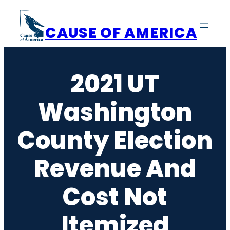
Skip
to
CAUSE OF AMERICA
content
2021 UT
Washington
County Election
Revenue And
Cost Not
Itemized