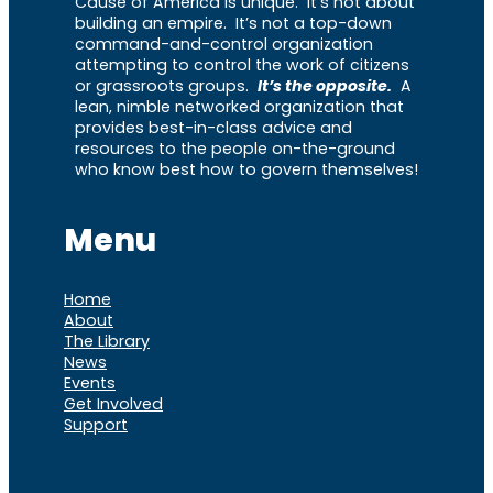
Cause of America is unique. It’s not about
building an empire. It’s not a top-down
command-and-control organization
attempting to control the work of citizens
or grassroots groups.
It’s the opposite.
A
lean, nimble networked organization that
provides best-in-class advice and
resources to the people on-the-ground
who know best how to govern themselves!
Menu
Home
About
The Library
News
Events
Get Involved
Support