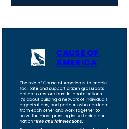
CAUSE OF
AMERICA
The role of Cause of America is to enable,
facilitate and support citizen grassroots
action to restore trust in local elections.
It’s about building a network of individuals,
organizations, and partners who can learn
from each other and work together to
solve the most pressing issue facing our
nation “
free and fair elections.”