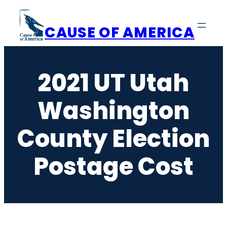
Skip
to
CAUSE OF AMERICA
content
2021 UT Utah
Washington
County Election
Postage Cost