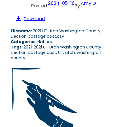
2024-05-16
Amy G
Posted:
By:
Download
Filename:
2021 UT Utah Washington County
Election postage cost.csv
Categories:
National
Tags:
2021, 2021 UT Utah Washington County
Election postage cost, UT, utah, washington
county