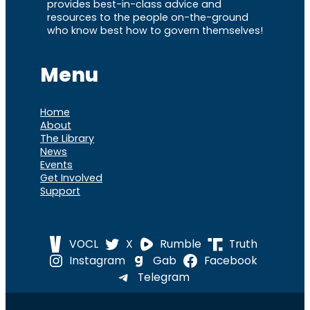
provides best-in-class advice and
resources to the people on-the-ground
who know best how to govern themselves!
Menu
Home
About
The Library
News
Events
Get Involved
Support
VOCL
X
Rumble
Truth
Instagram
Gab
Facebook
Telegram