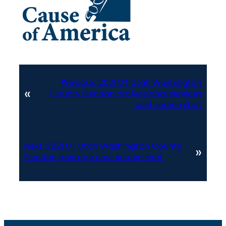
Previous:
2021 UT Utah Washington
«
County Election professional services
cost screen shot
Next:
2021 UT Utah Washington County
»
Election postage cost screen shot