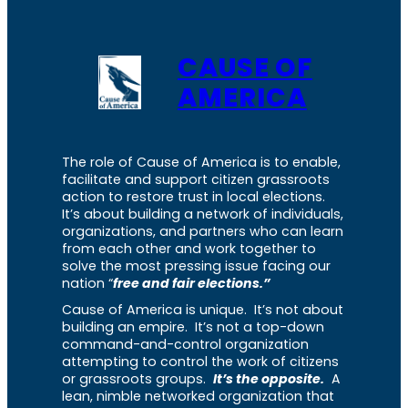
CAUSE OF
AMERICA
The role of Cause of America is to enable,
facilitate and support citizen grassroots
action to restore trust in local elections.
It’s about building a network of individuals,
organizations, and partners who can learn
from each other and work together to
solve the most pressing issue facing our
nation “
free and fair elections.”
Cause of America is unique. It’s not about
building an empire. It’s not a top-down
command-and-control organization
attempting to control the work of citizens
or grassroots groups.
It’s the opposite.
A
lean, nimble networked organization that