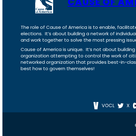
CAUSE OF AM
The role of Cause of America is to enable, facilitat
elections. It’s about building a network of individ
and work together to solve the most pressing issue
Cause of America is unique. It’s not about build
organization attempting to control the work of cit
networked organization that provides best-in-cl
best how to govern themselves!
VOCL
X