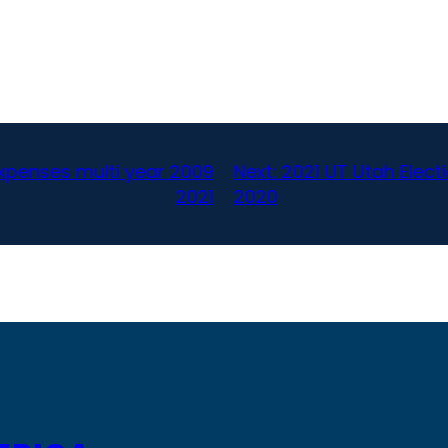
expenses multi year 2009
Next:
2021 UT Utah Elec
2021
2020