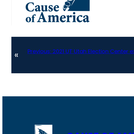
Previous:
2021 UT Utah Election Center 
«