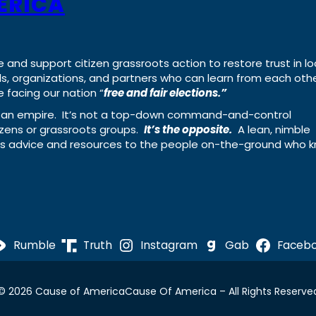
ERICA
e and support citizen grassroots action to restore trust in lo
uals, organizations, and partners who can learn from each oth
 facing our nation “
free and fair elections.”
ing an empire. It’s not a top-down command-and-control
izens or grassroots groups.
It’s the opposite.
A lean, nimble
ass advice and resources to the people on-the-ground who 
Rumble
Truth
Instagram
Gab
Faceb
© 2026 Cause of America
Cause Of America – All Rights Reserve