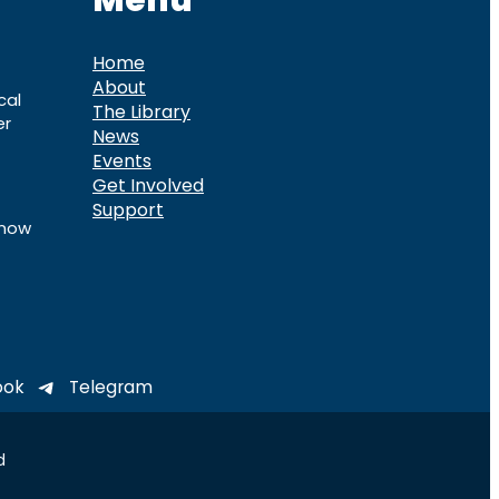
Menu
Home
About
cal
The Library
er
News
Events
Get Involved
Support
know
ook
Telegram
d