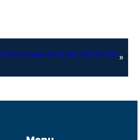
tion Source expenses Graph multi year 2015
»