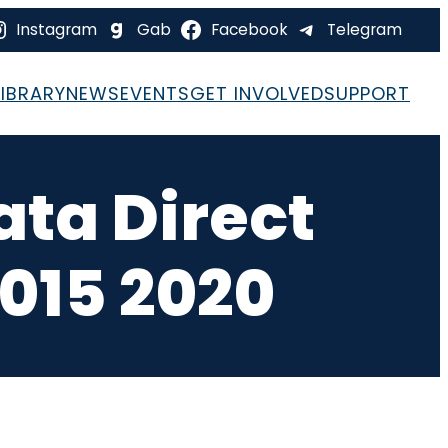
Instagram
Gab
Facebook
Telegram
LIBRARY
NEWS
EVENTS
GET INVOLVED
SUPPORT
ata Direct
015 2020