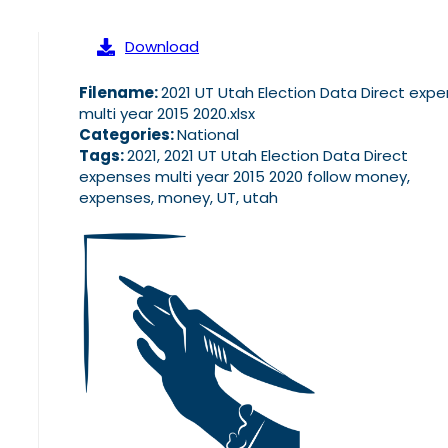
Download
Filename:
2021 UT Utah Election Data Direct exp
multi year 2015 2020.xlsx
Categories:
National
Tags:
2021, 2021 UT Utah Election Data Direct
expenses multi year 2015 2020 follow money,
expenses, money, UT, utah