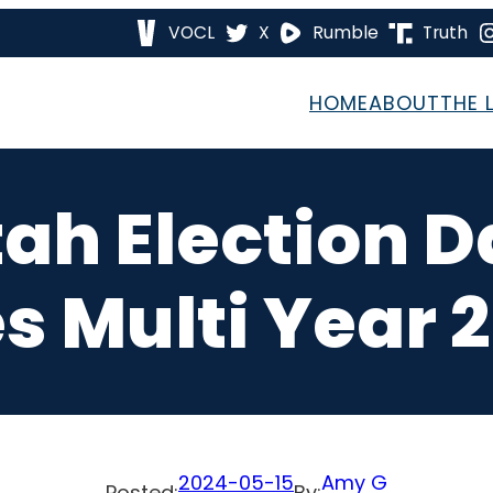
VOCL
X
Rumble
Truth
HOME
ABOUT
THE 
tah Election D
s Multi Year 2
2024-05-15
Amy G
Posted:
By: