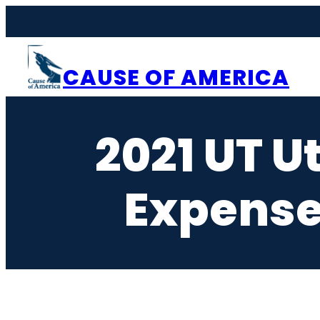
Skip
to
content
CAUSE OF AMERICA
2021 UT U
Expense