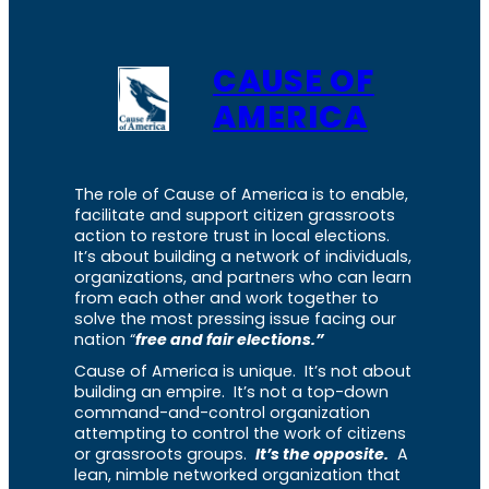
CAUSE OF
AMERICA
The role of Cause of America is to enable,
facilitate and support citizen grassroots
action to restore trust in local elections.
It’s about building a network of individuals,
organizations, and partners who can learn
from each other and work together to
solve the most pressing issue facing our
nation “
free and fair elections.”
Cause of America is unique. It’s not about
building an empire. It’s not a top-down
command-and-control organization
attempting to control the work of citizens
or grassroots groups.
It’s the opposite.
A
lean, nimble networked organization that