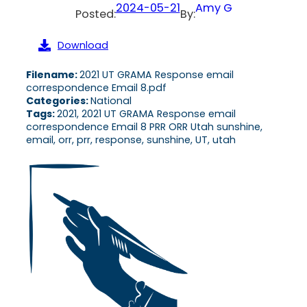
2024-05-21
Amy G
Posted:
By:
Download
Filename:
2021 UT GRAMA Response email
correspondence Email 8.pdf
Categories:
National
Tags:
2021, 2021 UT GRAMA Response email
correspondence Email 8 PRR ORR Utah sunshine,
email, orr, prr, response, sunshine, UT, utah