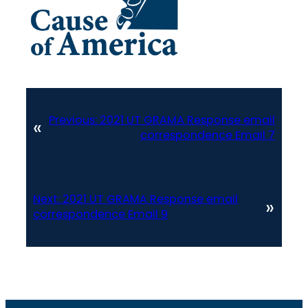
Previous:
2021 UT GRAMA Response email
«
correspondence Email 7
Next:
2021 UT GRAMA Response email
»
correspondence Email 9