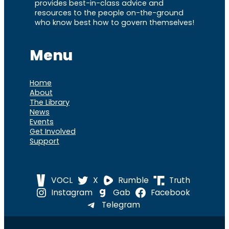
provides best-in-class advice and
resources to the people on-the-ground
who know best how to govern themselves!
Menu
Home
About
The Library
News
Events
Get Involved
Support
VOCL
X
Rumble
Truth
Instagram
Gab
Facebook
Telegram