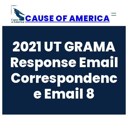
Skip
to
CAUSE OF AMERICA
content
2021 UT GRAMA
Response Email
Correspondenc
E Email 8