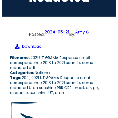
2024-05-21
Amy G
Posted:
By:
Download
Filename:
2021 UT GRAMA Response email
correspondence 2018 to 2021 scan 24 some
redacted.pdf
Categories:
National
Tags:
2021, 2021 UT GRAMA Response email
correspondence 2018 to 2021 scan 24 some
redacted Utah sunshine PRR ORR, email, orr, prr,
response, sunshine, UT, utah