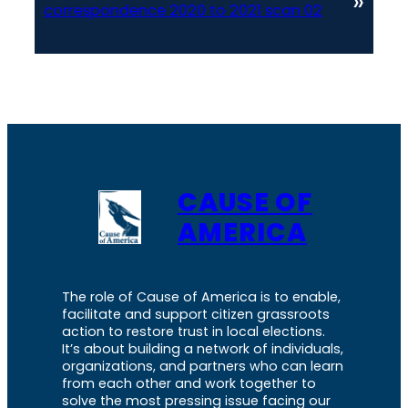
»
correspondence 2020 to 2021 scan 02
CAUSE OF
AMERICA
The role of Cause of America is to enable,
facilitate and support citizen grassroots
action to restore trust in local elections.
It’s about building a network of individuals,
organizations, and partners who can learn
from each other and work together to
solve the most pressing issue facing our