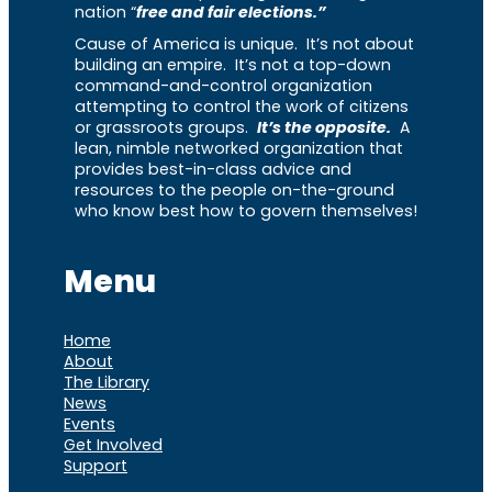
nation “
free and fair elections.”
Cause of America is unique. It’s not about
building an empire. It’s not a top-down
command-and-control organization
attempting to control the work of citizens
or grassroots groups.
It’s the opposite.
A
lean, nimble networked organization that
provides best-in-class advice and
resources to the people on-the-ground
who know best how to govern themselves!
Menu
Home
About
The Library
News
Events
Get Involved
Support