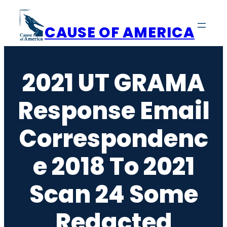
Skip
to
CAUSE OF AMERICA
content
2021 UT GRAMA
Response Email
Correspondenc
E 2018 To 2021
Scan 24 Some
Redacted