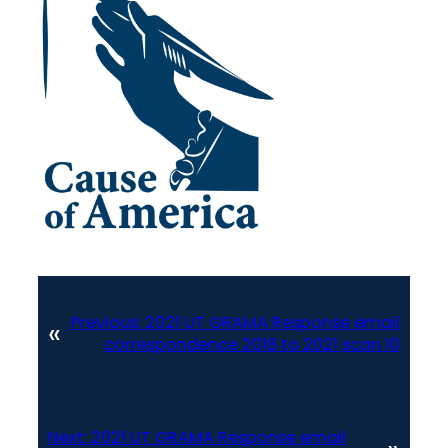
Previous:
2021 UT GRAMA Response email
«
correspondence 2018 to 2021 scan 10
Next:
2021 UT GRAMA Response email