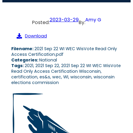
2023-03-29
Amy G
Posted:
By:
Download
Filename:
2021 Sep 22 WI WEC WisVote Read Only
Access Certification.pdf
Categories:
National
Tags:
2021, 2021 Sep 22, 2021 Sep 22 WI WEC WisVote
Read Only Access Certification Wisconsin,
certification, es&s, wec, WI, wisconsin, wisconsin
elections commission