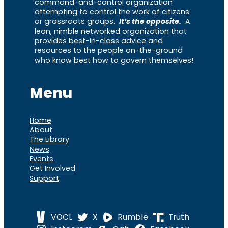
command-and-control organization
attempting to control the work of citizens
or grassroots groups.
It’s the opposite.
A
lean, nimble networked organization that
provides best-in-class advice and
resources to the people on-the-ground
who know best how to govern themselves!
Menu
Home
About
The Library
News
Events
Get Involved
Support
VOCL
X
Rumble
Truth