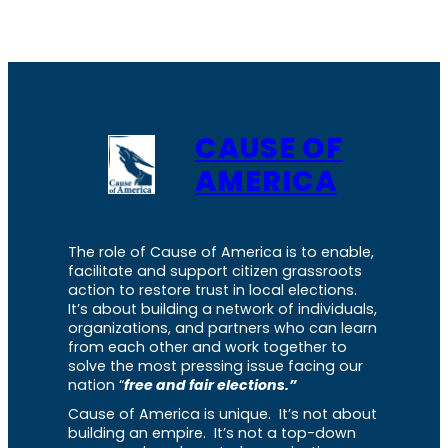
CAUSE OF
AMERICA
The role of Cause of America is to enable,
facilitate and support citizen grassroots
action to restore trust in local elections.
It’s about building a network of individuals,
organizations, and partners who can learn
from each other and work together to
solve the most pressing issue facing our
nation “
free and fair elections.”
Cause of America is unique. It’s not about
building an empire. It’s not a top-down