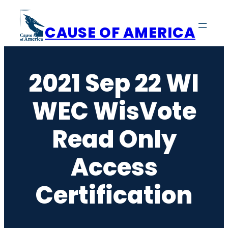
Skip
to
CAUSE OF AMERICA
content
2021 Sep 22 WI
WEC WisVote
Read Only
Access
Certification