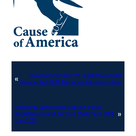
Previous:
2021 Oct WI Legislative Audit
«
Bureau Rpt 21-19 Elections Administration
Next:
UND WI General Election Voter
»
Registration and Turnout Multi Year 1084
thru 2016