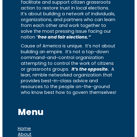
facilitate and support citizen grassroots
action to restore trust in local elections.
It’s about building a network of individuals,
organizations, and partners who can learn
from each other and work together to
solve the most pressing issue facing our
nation “
free and fair elections.”
Cause of America is unique. It’s not about
building an empire. It’s not a top-down
command-and-control organization
attempting to control the work of citizens
or grassroots groups.
It’s the opposite.
A
lean, nimble networked organization that
provides best-in-class advice and
resources to the people on-the-ground
who know best how to govern themselves!
Menu
Home
About