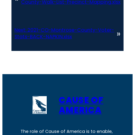
County-Walk-List-Precinct-Mapping.xlsx
Next:
2021-CO-Montrose-County-Voter-
»
Stats-BACK-NAPKIN.xlsx
CAUSE OF
AMERICA
The role of Cause of America is to enable,