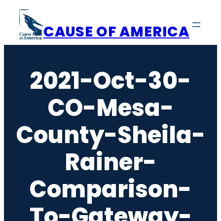
Skip
to
CAUSE OF AMERICA
content
2021-Oct-30-
CO-Mesa-
County-Sheila-
Rainer-
Comparison-
To-Gateway-