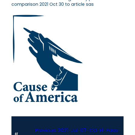
comparison 2021 Oct 30 to article sas
Previous:
2021-Jul-07-CO-El-Paso-
«