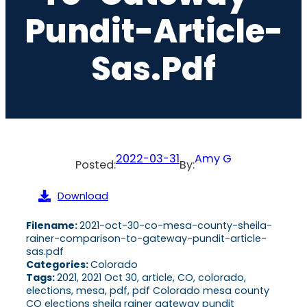
Pundit-Article-
Sas.pdf
2022-03-31
Amy G
Posted:
By:
Download
Filename:
2021-oct-30-co-mesa-county-sheila-
rainer-comparison-to-gateway-pundit-article-
sas.pdf
Categories:
Colorado
Tags:
2021, 2021 Oct 30, article, CO, colorado,
elections, mesa, pdf, pdf Colorado mesa county
CO elections sheila rainer gateway pundit