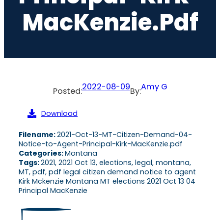
MacKenzie.pdf
2022-08-09
Amy G
Posted:
By:
Download
Filename:
2021-Oct-13-MT-Citizen-Demand-04-
Notice-to-Agent-Principal-Kirk-MacKenzie.pdf
Categories:
Montana
Tags:
2021, 2021 Oct 13, elections, legal, montana,
MT, pdf, pdf legal citizen demand notice to agent
Kirk Mckenzie Montana MT elections 2021 Oct 13 04
Principal MacKenzie