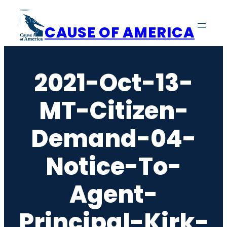
Skip
to
CAUSE OF AMERICA
content
2021-Oct-13-
MT-Citizen-
Demand-04-
Notice-To-
Agent-
Principal-Kirk-