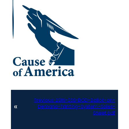
Previous:
2016-ESS-BOD-Ballot-on-
«
Demand-Printing-System-Sales-
Sheet.pdf