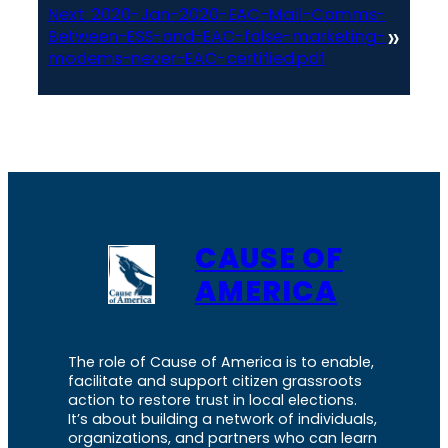
Next:
2020-Jan-2020-EAC-Mail-Comms-
»
Between-ESS-and-EAC-false-marketing-
modems-never-EAC-certified.pdf
CAUSE OF
AMERICA
The role of Cause of America is to enable,
facilitate and support citizen grassroots
action to restore trust in local elections.
It’s about building a network of individuals,
organizations, and partners who can learn