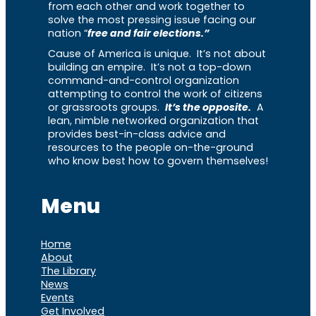
from each other and work together to
solve the most pressing issue facing our
nation “
free and fair elections.”
Cause of America is unique. It’s not about
building an empire. It’s not a top-down
command-and-control organization
attempting to control the work of citizens
or grassroots groups.
It’s the opposite.
A
lean, nimble networked organization that
provides best-in-class advice and
resources to the people on-the-ground
who know best how to govern themselves!
Menu
Home
About
The Library
News
Events
Get Involved