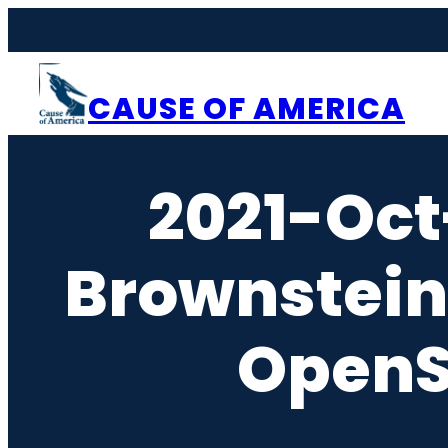
Skip
to
content
CAUSE OF AMERICA
2021-Oct
Brownstein
OpenS