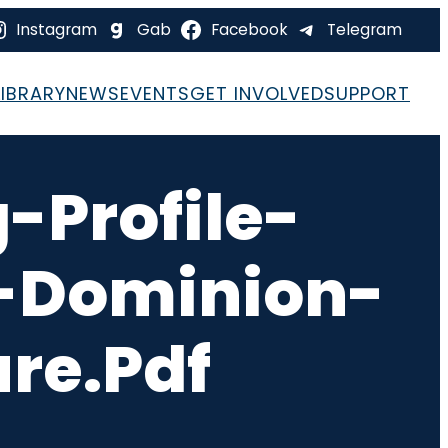
Instagram
Gab
Facebook
Telegram
LIBRARY
NEWS
EVENTS
GET INVOLVED
SUPPORT
-Profile-
l-Dominion-
re.pdf