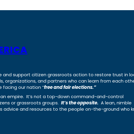
ERICA
e and support citizen grassroots action to restore trust in lo
uals, organizations, and partners who can learn from each oth
 facing our nation “
free and fair elections.”
ing an empire. It’s not a top-down command-and-control
izens or grassroots groups.
It’s the opposite.
A lean, nimble
ass advice and resources to the people on-the-ground who 