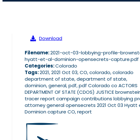
Download
Filename:
2021-oct-03-lobbying-profile-brownst
hyatt-et-al-dominion-opensecrets-capture.pdf
Categories:
Colorado
Tags:
2021, 2021 Oct 03, CO, colorado, colorado
department of state, department of state,
dominion, general, pdf, pdf Colorado co ACTORS
DEPARTMENT OF STATE (CDOS) JUSTICE brownstei
tracer report campaign contributions lobbying pro
attorney general opensecrets 2021 Oct 03 Hyatt e
Dominion capture CO, report