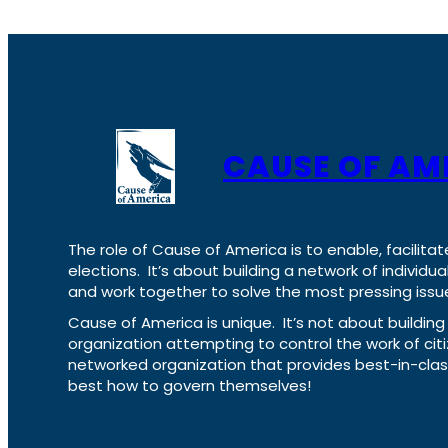
CAUSE OF AM
The role of Cause of America is to enable, facilitat
elections. It’s about building a network of individ
and work together to solve the most pressing issue
Cause of America is unique. It’s not about build
organization attempting to control the work of cit
networked organization that provides best-in-cl
best how to govern themselves!