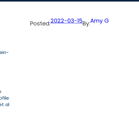
2022-03-15
Amy G
Posted:
By:
ein-
n
file
t al