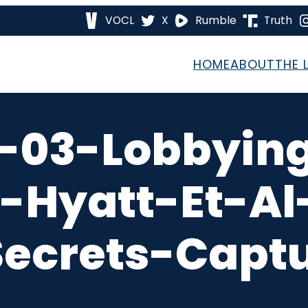
VOCL
X
Rumble
Truth
HOME
ABOUT
THE 
-03-Lobbying
-Hyatt-Et-A
ecrets-Captu