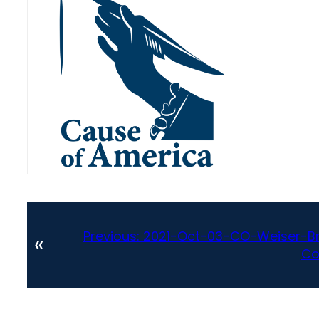
Previous:
2021-Oct-03-CO-Weiser-Br
«
Co