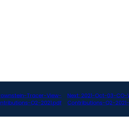
ownstein-Tracer-View-
Next:
2021-Oct-03-CO-W
ntributions-Q2-2021.pdf
Contributions-Q2-2021