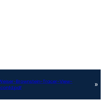
eiser-Brownstein-Tracer-View-
»
-contd.pdf