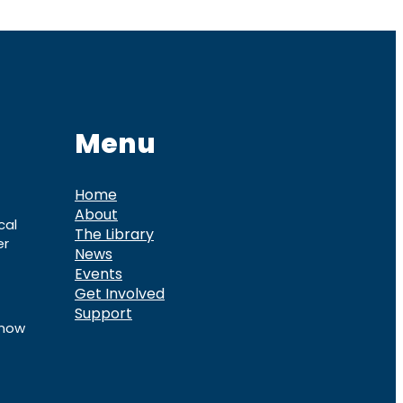
Menu
Home
About
cal
The Library
er
News
Events
Get Involved
Support
know