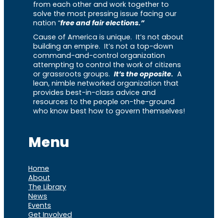
from each other and work together to
solve the most pressing issue facing our
nation “
free and fair elections.”
Cause of America is unique. It’s not about
building an empire. It’s not a top-down
command-and-control organization
attempting to control the work of citizens
or grassroots groups.
It’s the opposite.
A
lean, nimble networked organization that
provides best-in-class advice and
resources to the people on-the-ground
who know best how to govern themselves!
Menu
Home
About
The Library
News
Events
Get Involved