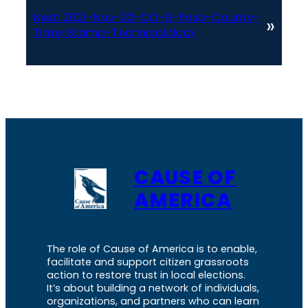
Next:
2021-Nov-02-CO-El-Paso-County-
»
Time-Stamp-Technical.docx
CAUSE OF
AMERICA
The role of Cause of America is to enable,
facilitate and support citizen grassroots
action to restore trust in local elections.
It’s about building a network of individuals,
organizations, and partners who can learn