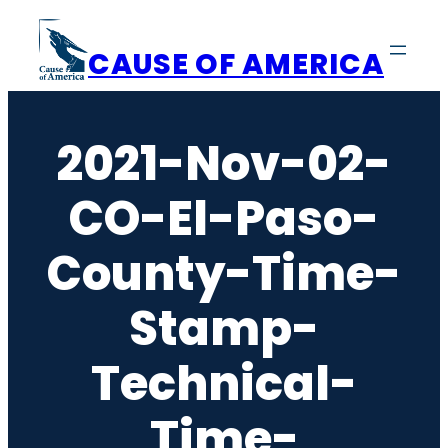
Skip
to
CAUSE OF AMERICA
content
2021-Nov-02-
CO-El-Paso-
County-Time-
Stamp-
Technical-
Time-