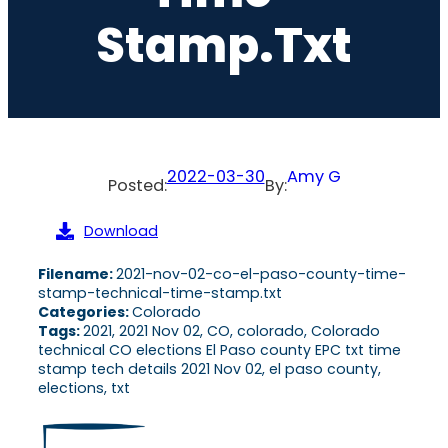
Stamp.txt
2022-03-30
Amy G
Posted:
By:
Download
Filename:
2021-nov-02-co-el-paso-county-time-
stamp-technical-time-stamp.txt
Categories:
Colorado
Tags:
2021, 2021 Nov 02, CO, colorado, Colorado
technical CO elections El Paso county EPC txt time
stamp tech details 2021 Nov 02, el paso county,
elections, txt