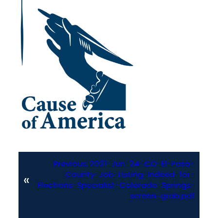
Previous:
2021-Jun-24-CO-El-Paso-
County-Job-Listing-Indeed-for-
«
Elections-Specialist-Colorado-Springs-
screen-grab.pdf