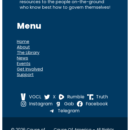
resources to the people on-the-ground
who know best how to govern themselves!
Menu
Home
About
The Library
News
Events
Get Involved
Support
VOCL
X
Rumble
Truth
Instagram
Gab
Facebook
Telegram
© 2026 Cause of
Cause Of America – All Rights