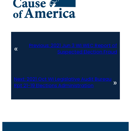
Previous:
2021 Jun 3 WI WEC Report of
«
Suspected Election Fraud
Next:
2021 Oct WI Legislative Audit Bureau
»
Rpt 21-19 Elections Administration