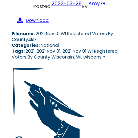
2023-03-29
Amy G
Posted:
By:
Download
Filename:
2021 Nov 01 WI Registered Voters By
County.xlsx
Categories:
National
Tags:
2021, 2021 Nov 01, 2021 Nov 01 WI Registered
Voters By County Wisconsin, WI, wisconsin