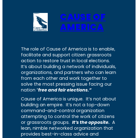
CAUSE OF
AMERICA
The role of Cause of America is to enable,
facilitate and support citizen grassroots
action to restore trust in local elections.
It’s about building a network of individuals,
organizations, and partners who can learn
from each other and work together to
solve the most pressing issue facing our
nation “
free and fair elections.”
Cause of America is unique. It’s not about
building an empire. It’s not a top-down
command-and-control organization
attempting to control the work of citizens
or grassroots groups.
It’s the opposite.
A
lean, nimble networked organization that
provides best-in-class advice and