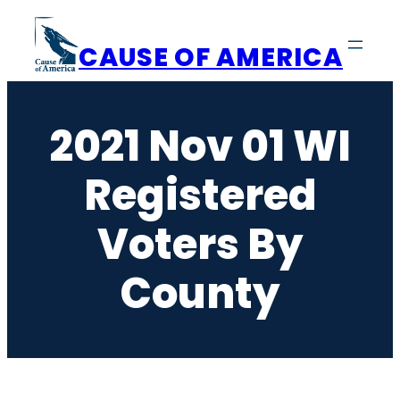
Skip
to
CAUSE OF AMERICA
content
2021 Nov 01 WI
Registered
Voters By
County