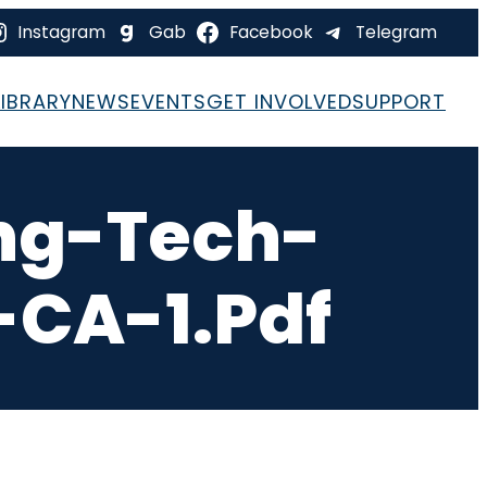
Instagram
Gab
Facebook
Telegram
LIBRARY
NEWS
EVENTS
GET INVOLVED
SUPPORT
ng-Tech-
-CA-1.pdf