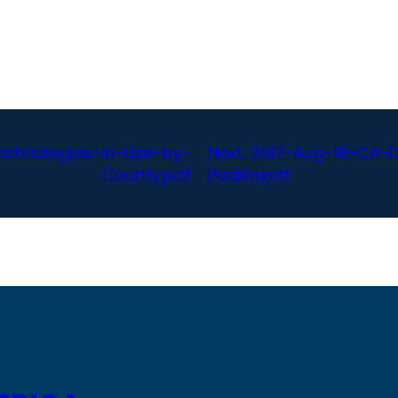
echnologies-in-Use-by-
Next:
2017-Aug-18-CA-D
County.pdf
Padilla.pdf