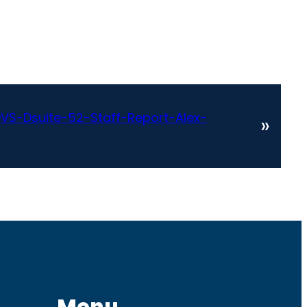
VS-Dsuite-52-Staff-Report-Alex-
»