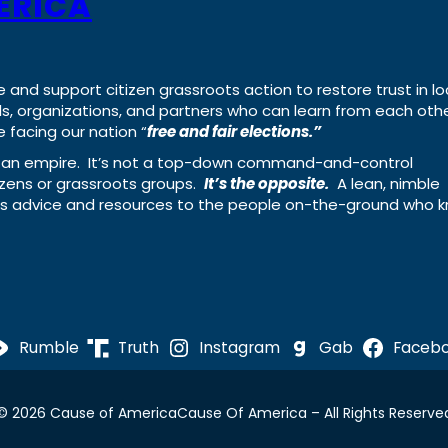
ERICA
e and support citizen grassroots action to restore trust in lo
uals, organizations, and partners who can learn from each oth
 facing our nation “
free and fair elections.”
ing an empire. It’s not a top-down command-and-control
izens or grassroots groups.
It’s the opposite.
A lean, nimble
ass advice and resources to the people on-the-ground who 
Rumble
Truth
Instagram
Gab
Faceb
© 2026 Cause of America
Cause Of America – All Rights Reserve