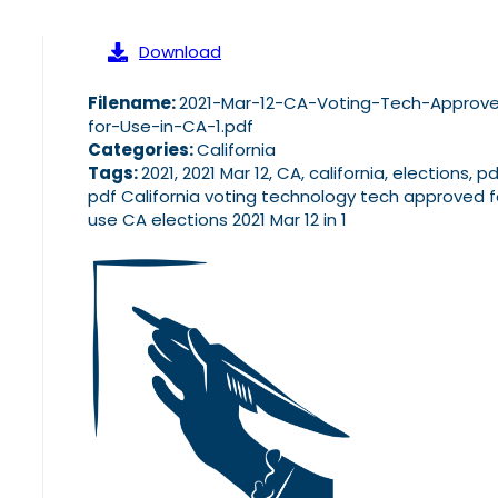
Download
Filename:
2021-Mar-12-CA-Voting-Tech-Approv
for-Use-in-CA-1.pdf
Categories:
California
Tags:
2021, 2021 Mar 12, CA, california, elections, pd
pdf California voting technology tech approved f
use CA elections 2021 Mar 12 in 1