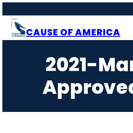
Skip
to
content
CAUSE OF AMERICA
2021-Ma
Approved