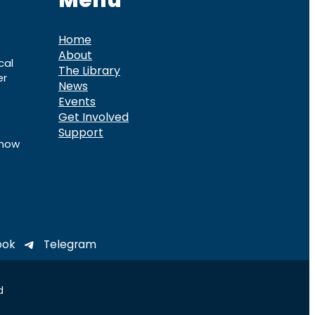
Menu
Home
About
cal
The Library
er
News
Events
Get Involved
Support
know
ook
Telegram
d