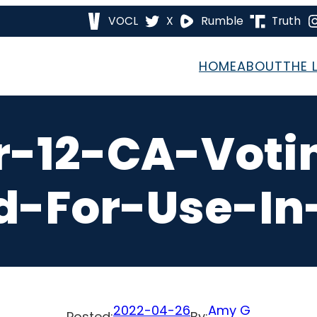
VOCL
X
Rumble
Truth
HOME
ABOUT
THE 
r-12-CA-Voti
-For-Use-In
2022-04-26
Amy G
Posted:
By: