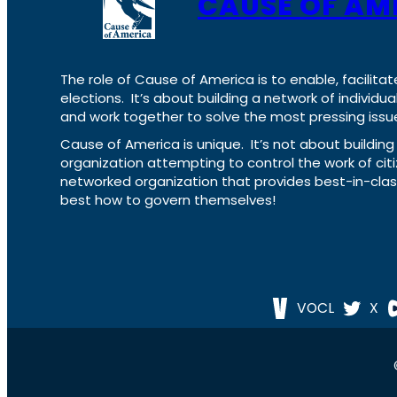
CAUSE OF AM
The role of Cause of America is to enable, facilitat
elections. It’s about building a network of individ
and work together to solve the most pressing issue
Cause of America is unique. It’s not about build
organization attempting to control the work of cit
networked organization that provides best-in-cl
best how to govern themselves!
VOCL
X