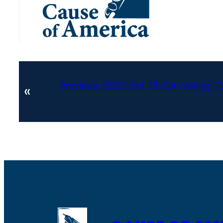
Previous:
2020-Oct-15-CA-Voting-T
«