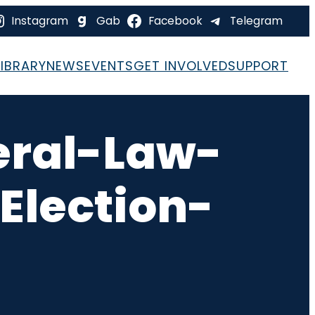
Instagram
Gab
Facebook
Telegram
LIBRARY
NEWS
EVENTS
GET INVOLVED
SUPPORT
eral-Law-
Election-