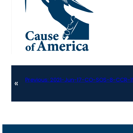
Previous:
2021-Jun-17-CO-SOS-8-CCR-15
«