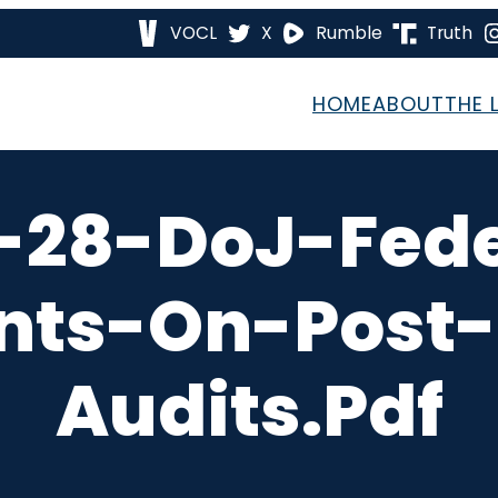
VOCL
X
Rumble
Truth
HOME
ABOUT
THE 
-28-DoJ-Fed
nts-On-Post-
Audits.pdf