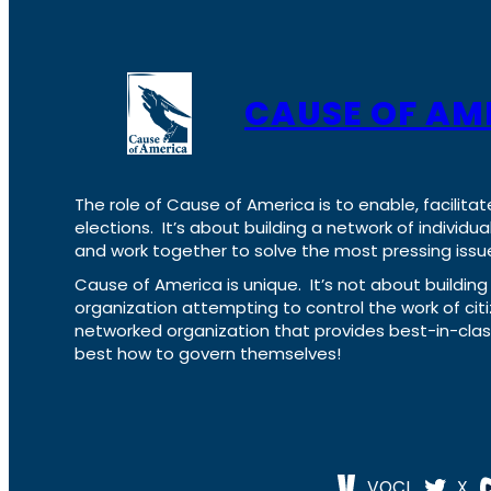
CAUSE OF AM
The role of Cause of America is to enable, facilitat
elections. It’s about building a network of individ
and work together to solve the most pressing issue
Cause of America is unique. It’s not about build
organization attempting to control the work of cit
networked organization that provides best-in-cl
best how to govern themselves!
VOCL
X