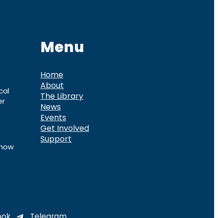
Menu
Home
About
cal
The Library
er
News
Events
Get Involved
Support
know
ook
Telegram