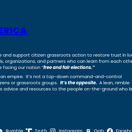
ERICA
e and support citizen grassroots action to restore trust in lo
uals, organizations, and partners who can learn from each oth
 facing our nation “
free and fair elections.”
ing an empire. It’s not a top-down command-and-control
izens or grassroots groups.
It’s the opposite.
A lean, nimble
ass advice and resources to the people on-the-ground who 
Rumble
Truth
Instagram
Gab
Faceb