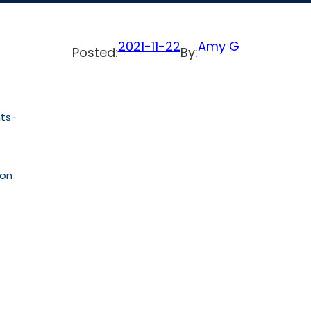
2021-11-22
Amy G
Posted:
By:
nts-
ion