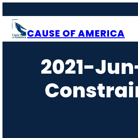
Skip
to
content
CAUSE OF AMERICA
2021-Jun
Constrai