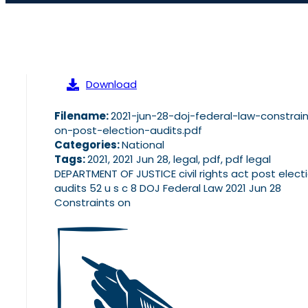
Download
Filename:
2021-jun-28-doj-federal-law-constrai
on-post-election-audits.pdf
Categories:
National
Tags:
2021, 2021 Jun 28, legal, pdf, pdf legal
DEPARTMENT OF JUSTICE civil rights act post elect
audits 52 u s c 8 DOJ Federal Law 2021 Jun 28
Constraints on