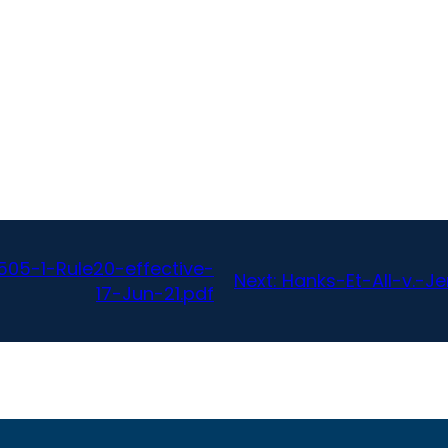
05-1-Rule20-effective-
Next:
Hanks-Et-All-v.-J
17-Jun-21.pdf