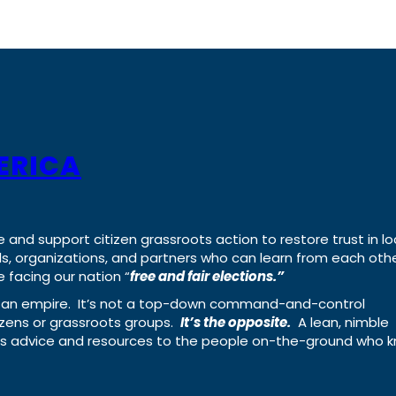
ERICA
e and support citizen grassroots action to restore trust in lo
uals, organizations, and partners who can learn from each oth
 facing our nation “
free and fair elections.”
ing an empire. It’s not a top-down command-and-control
izens or grassroots groups.
It’s the opposite.
A lean, nimble
ass advice and resources to the people on-the-ground who 