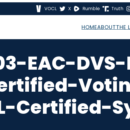
VOCL
X
Rumble
Truth
HOME
ABOUT
THE 
03-EAC-DVS-
rtified-Voti
-Certified-S