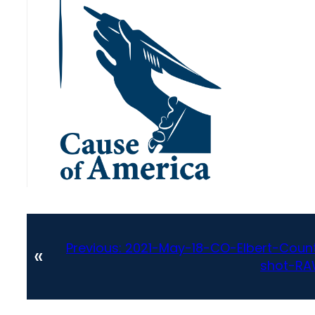
Previous:
2021-May-18-CO-Elbert-Count
«
shot-RA