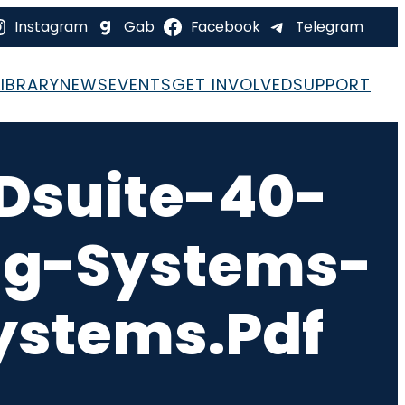
Instagram
Gab
Facebook
Telegram
LIBRARY
NEWS
EVENTS
GET INVOLVED
SUPPORT
Dsuite-40-
ng-Systems-
ystems.pdf