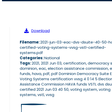
Download
Filename:
2021-jun-03-eac-dvs-dsuite-40-50-h
certified-voting-systems-vvsg-vstl-certified-
systems.pdf
Categories:
National
Tags:
2021, 2021 Jun 03, certification, democracy s
dominion, eac, election assistance commission, 
funds, hava, pdf, pdf Dominion Democracy Suite 
Voting Systems certification vvsg 4 0 14 5 Electio
Assistance Commission HAVA funds VSTL dvs dsu
certified 2021 Jun 03 40 50, voting system, voting
systems, vstl, vvsg