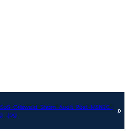
SoS-Griswold-Sham-Audit-Post-MSNBC-
»
g_.jpg