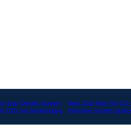
y-Snip-Details-Screen-
Next:
2021-May-03-CO-
W-DVD-via-Notepad.jpg
interview-screen-grab.j