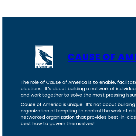
CAUSE OF AM
The role of Cause of America is to enable, facilitat
elections. It’s about building a network of individ
and work together to solve the most pressing issue
Cause of America is unique. It’s not about build
organization attempting to control the work of cit
networked organization that provides best-in-cl
best how to govern themselves!