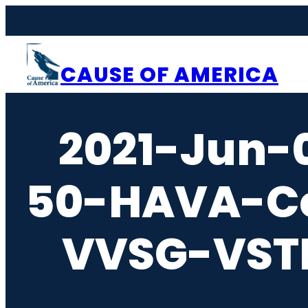
Skip
to
content
CAUSE OF AMERICA
2021-Jun-
50-HAVA-Ce
VVSG-VSTL