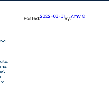
2022-03-31
Amy G
Posted:
By:
ava-
uite,
ems,
EAC
n
ite