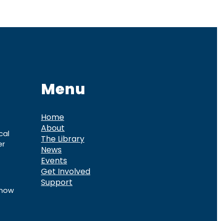
Menu
Home
About
cal
The Library
er
News
Events
Get Involved
Support
know