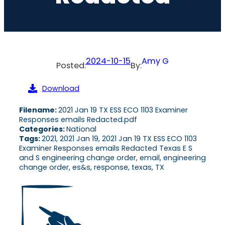
2024-10-15
Amy G
Posted:
By:
Download
Filename:
2021 Jan 19 TX ESS ECO 1103 Examiner
Responses emails Redacted.pdf
Categories:
National
Tags:
2021, 2021 Jan 19, 2021 Jan 19 TX ESS ECO 1103
Examiner Responses emails Redacted Texas E S
and S engineering change order, email, engineering
change order, es&s, response, texas, TX