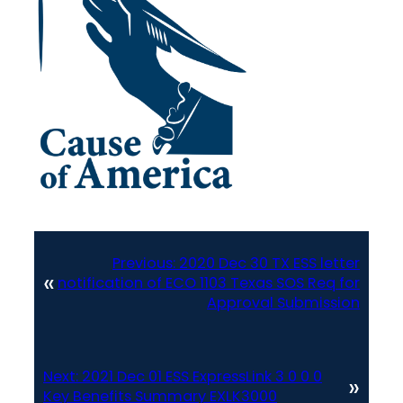
Previous:
2020 Dec 30 TX ESS letter
«
notification of ECO 1103 Texas SOS Req for
Approval Submission
Next:
2021 Dec 01 ESS ExpressLink 3 0 0 0
»
Key Benefits Summary EXLK3000