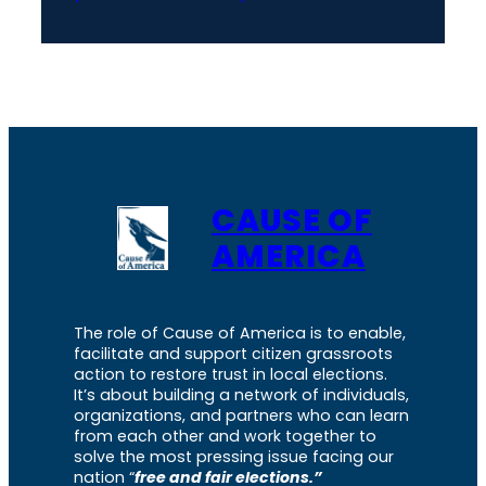
CAUSE OF
AMERICA
The role of Cause of America is to enable,
facilitate and support citizen grassroots
action to restore trust in local elections.
It’s about building a network of individuals,
organizations, and partners who can learn
from each other and work together to
solve the most pressing issue facing our
nation “
free and fair elections.”