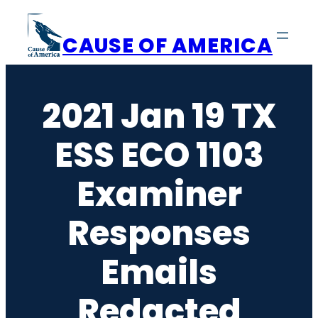
Skip
to
CAUSE OF AMERICA
content
2021 Jan 19 TX
ESS ECO 1103
Examiner
Responses
Emails
Redacted