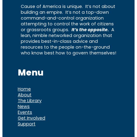
Cause of America is unique. It’s not about
building an empire. It’s not a top-down
command-and-control organization
attempting to control the work of citizens
or grassroots groups.
It’s the opposite.
A
lean, nimble networked organization that
provides best-in-class advice and
resources to the people on-the-ground
who know best how to govern themselves!
Menu
Home
About
The Library
News
Events
Get Involved
Support