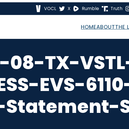
VOCL
X
Rumble
Truth
HOME
ABOUT
THE 
n-08-TX-VSTL
ESS-EVS-6110
-Statement-S