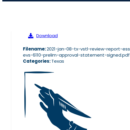
Download
Filename:
2021-jan-08-tx-vstl-review-report-es
evs-6110-prelim-approval-statement-signed.pdf
Categories:
Texas