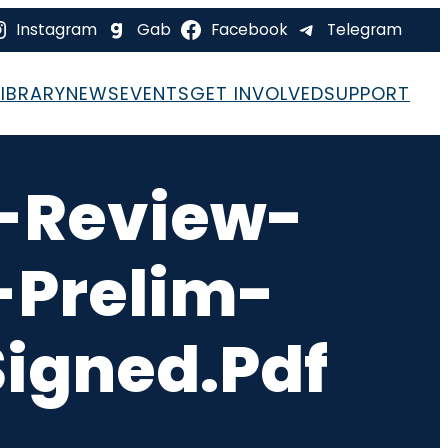
Instagram
Gab
Facebook
Telegram
LIBRARY
NEWS
EVENTS
GET INVOLVED
SUPPORT
-Review-
-Prelim-
igned.pdf