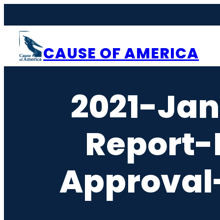
Skip
to
content
CAUSE OF AMERICA
2021-Ja
Report-
Approval