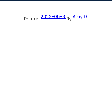
2022-05-31
Amy G
Posted:
By:
s-