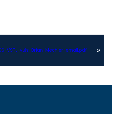
»
S-VSTL-vuls-Brian-Mechler-email.pdf