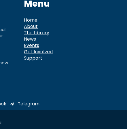
Menu
Home
About
cal
The Library
er
News
Events
Get Involved
Support
know
ook
Telegram
d