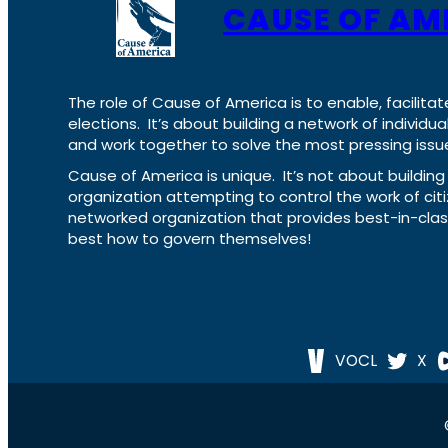
CAUSE OF AM
The role of Cause of America is to enable, facilitat
elections. It’s about building a network of individ
and work together to solve the most pressing issue
Cause of America is unique. It’s not about build
organization attempting to control the work of cit
networked organization that provides best-in-cl
best how to govern themselves!
VOCL
X