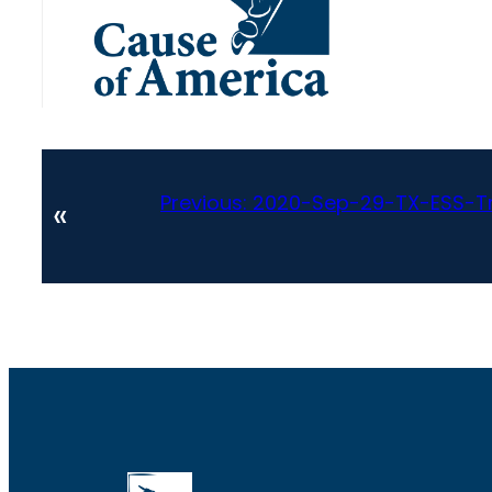
Previous:
2020-Sep-29-TX-ESS-Tr
«