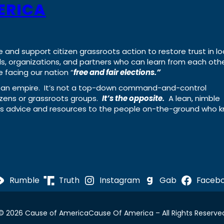
ERICA
e and support citizen grassroots action to restore trust in lo
uals, organizations, and partners who can learn from each oth
 facing our nation “
free and fair elections.”
ing an empire. It’s not a top-down command-and-control
izens or grassroots groups.
It’s the opposite.
A lean, nimble
ass advice and resources to the people on-the-ground who 
Rumble
Truth
Instagram
Gab
Faceb
© 2026 Cause of America
Cause Of America – All Rights Reserve