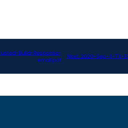
usted-Build-Response-
Next:
2020-Sep-4-TX-ES
email.pdf