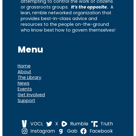
attempting to control the work of citizens
or grassroots groups.
It’s the opposite.
A
lean, nimble networked organization that
provides best-in-class advice and
resources to the people on-the-ground
who know best how to govern themselves!
Menu
Home
About
The Library
News
Events
Get Involved
Support
VOCL
X
Rumble
Truth
Instagram
Gab
Facebook