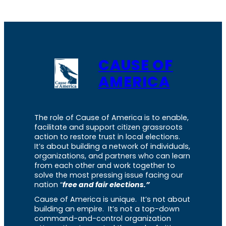
CAUSE OF
AMERICA
The role of Cause of America is to enable,
facilitate and support citizen grassroots
action to restore trust in local elections.
It’s about building a network of individuals,
organizations, and partners who can learn
from each other and work together to
solve the most pressing issue facing our
nation “
free and fair elections.”
Cause of America is unique. It’s not about
building an empire. It’s not a top-down
command-and-control organization