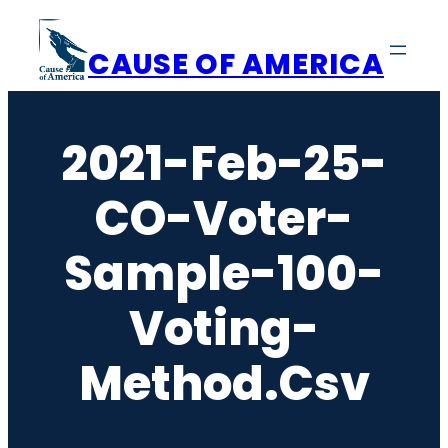
Skip
to
CAUSE OF AMERICA
content
2021-Feb-25-
CO-Voter-
Sample-100-
Voting-
Method.csv