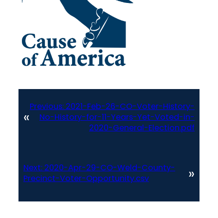
Previous:
2021-Feb-26-CO-Voter-History-
«
No-History-for-11-Years-Yet-Voted-in-
2020-General-Election.pdf
Next:
2020-Apr-29-CO-Weld-County-
»
Precinct-Voter-Opportunity.csv