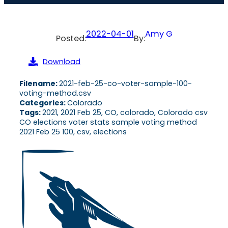
2022-04-01
Amy G
Posted:
By:
Download
Filename:
2021-feb-25-co-voter-sample-100-
voting-method.csv
Categories:
Colorado
Tags:
2021, 2021 Feb 25, CO, colorado, Colorado csv
CO elections voter stats sample voting method
2021 Feb 25 100, csv, elections