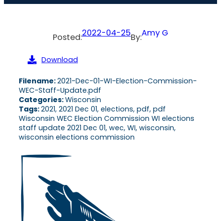
2022-04-25
Amy G
Posted:
By:
Download
Filename:
2021-Dec-01-WI-Election-Commission-
WEC-Staff-Update.pdf
Categories:
Wisconsin
Tags:
2021, 2021 Dec 01, elections, pdf, pdf
Wisconsin WEC Election Commission WI elections
staff update 2021 Dec 01, wec, WI, wisconsin,
wisconsin elections commission