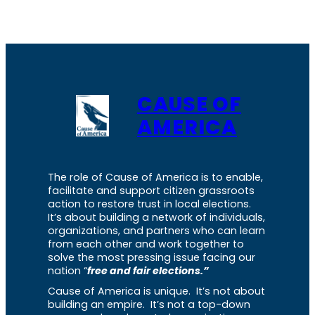
CAUSE OF
AMERICA
The role of Cause of America is to enable,
facilitate and support citizen grassroots
action to restore trust in local elections.
It’s about building a network of individuals,
organizations, and partners who can learn
from each other and work together to
solve the most pressing issue facing our
nation “
free and fair elections.”
Cause of America is unique. It’s not about
building an empire. It’s not a top-down