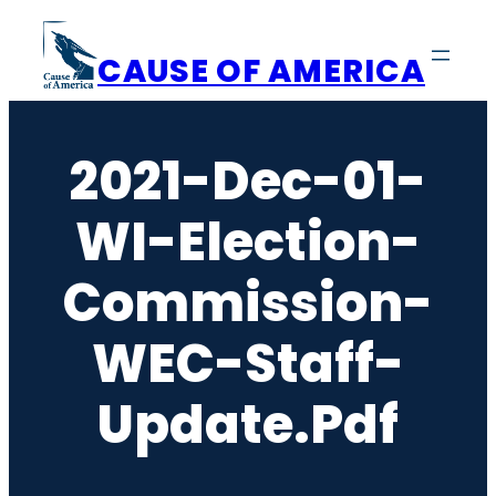
Skip
to
CAUSE OF AMERICA
content
2021-Dec-01-
WI-Election-
Commission-
WEC-Staff-
Update.pdf