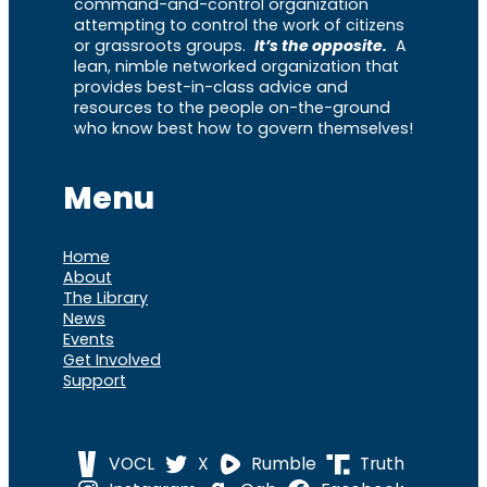
command-and-control organization
attempting to control the work of citizens
or grassroots groups.
It’s the opposite.
A
lean, nimble networked organization that
provides best-in-class advice and
resources to the people on-the-ground
who know best how to govern themselves!
Menu
Home
About
The Library
News
Events
Get Involved
Support
VOCL
X
Rumble
Truth