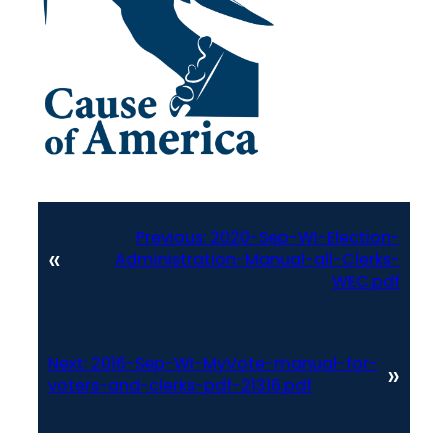
Previous:
2020-Sep-WI-Election-
«
Administration-Manual-all-Clerks-
WEC.pdf
Next:
2016-Sep-WI-MyVote-manual-for-
»
voters-and-clerks-pdf-21316.pdf