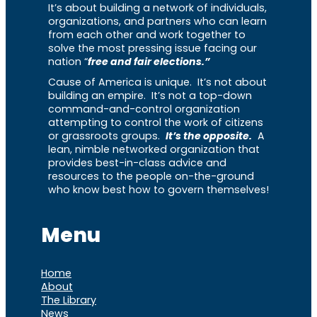
It’s about building a network of individuals,
organizations, and partners who can learn
from each other and work together to
solve the most pressing issue facing our
nation “
free and fair elections.”
Cause of America is unique. It’s not about
building an empire. It’s not a top-down
command-and-control organization
attempting to control the work of citizens
or grassroots groups.
It’s the opposite.
A
lean, nimble networked organization that
provides best-in-class advice and
resources to the people on-the-ground
who know best how to govern themselves!
Menu
Home
About
The Library
News