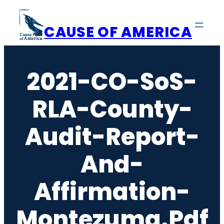
Skip
to
CAUSE OF AMERICA
content
2021-CO-SoS-
RLA-County-
Audit-Report-
And-
Affirmation-
Montezuma.pdf