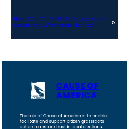
Next:
2021-CO-SoS-RLA-County-Audit-
»
Report-and-Affirmation-Pitkin.pdf
CAUSE OF
AMERICA
The role of Cause of America is to enable,
facilitate and support citizen grassroots
action to restore trust in local elections.