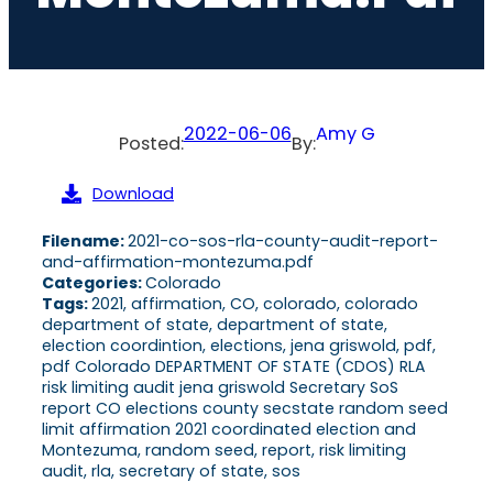
2022-06-06
Amy G
Posted:
By:
Download
Filename:
2021-co-sos-rla-county-audit-report-
and-affirmation-montezuma.pdf
Categories:
Colorado
Tags:
2021, affirmation, CO, colorado, colorado
department of state, department of state,
election coordintion, elections, jena griswold, pdf,
pdf Colorado DEPARTMENT OF STATE (CDOS) RLA
risk limiting audit jena griswold Secretary SoS
report CO elections county secstate random seed
limit affirmation 2021 coordinated election and
Montezuma, random seed, report, risk limiting
audit, rla, secretary of state, sos