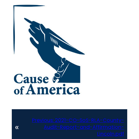
Previous:
2021-CO-SoS-RLA-County-
«
Audit-Report-and-Affirmation-
Lincoln.pdf