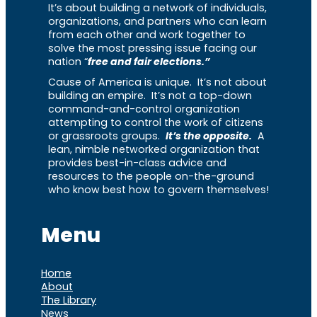
It’s about building a network of individuals,
organizations, and partners who can learn
from each other and work together to
solve the most pressing issue facing our
nation “
free and fair elections.”
Cause of America is unique. It’s not about
building an empire. It’s not a top-down
command-and-control organization
attempting to control the work of citizens
or grassroots groups.
It’s the opposite.
A
lean, nimble networked organization that
provides best-in-class advice and
resources to the people on-the-ground
who know best how to govern themselves!
Menu
Home
About
The Library
News