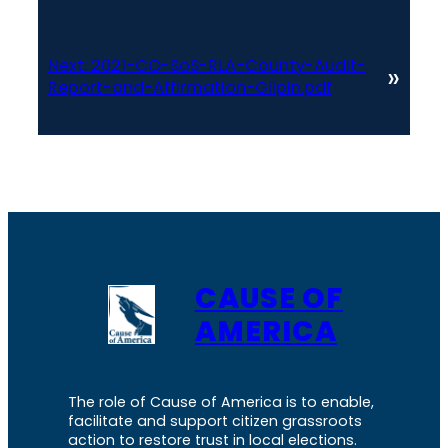
Next:
2021-CO-SoS-RLA-County-Audit-
»
Report-and-Affirmation-Gilpin.pdf
CAUSE OF
AMERICA
The role of Cause of America is to enable,
facilitate and support citizen grassroots
action to restore trust in local elections.