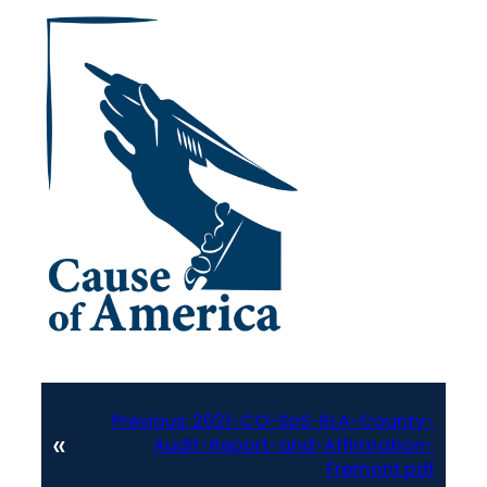
Previous:
2021-CO-SoS-RLA-County-
«
Audit-Report-and-Affirmation-
Fremont.pdf