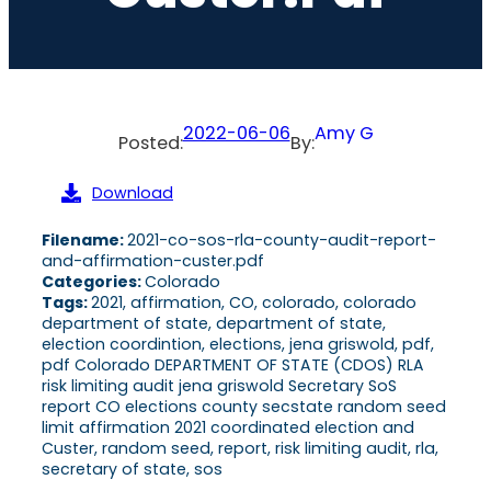
2022-06-06
Amy G
Posted:
By:
Download
Filename:
2021-co-sos-rla-county-audit-report-
and-affirmation-custer.pdf
Categories:
Colorado
Tags:
2021, affirmation, CO, colorado, colorado
department of state, department of state,
election coordintion, elections, jena griswold, pdf,
pdf Colorado DEPARTMENT OF STATE (CDOS) RLA
risk limiting audit jena griswold Secretary SoS
report CO elections county secstate random seed
limit affirmation 2021 coordinated election and
Custer, random seed, report, risk limiting audit, rla,
secretary of state, sos