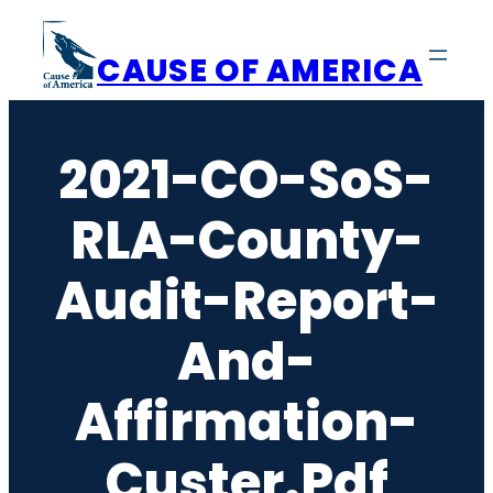
Skip
to
CAUSE OF AMERICA
content
2021-CO-SoS-
RLA-County-
Audit-Report-
And-
Affirmation-
Custer.pdf