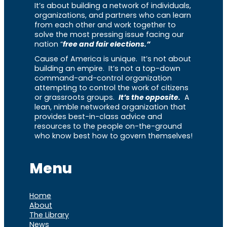
It’s about building a network of individuals,
organizations, and partners who can learn
from each other and work together to
solve the most pressing issue facing our
nation “
free and fair elections.”
Cause of America is unique. It’s not about
building an empire. It’s not a top-down
command-and-control organization
attempting to control the work of citizens
or grassroots groups.
It’s the opposite.
A
lean, nimble networked organization that
provides best-in-class advice and
resources to the people on-the-ground
who know best how to govern themselves!
Menu
Home
About
The Library
News