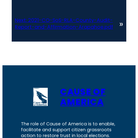
Next:
2021-CO-SoS-RLA-County-Audit-
»
Report-and-Affirmation-Arapahoe.pdf
CAUSE OF
AMERICA
The role of Cause of America is to enable,
facilitate and support citizen grassroots
action to restore trust in local elections.