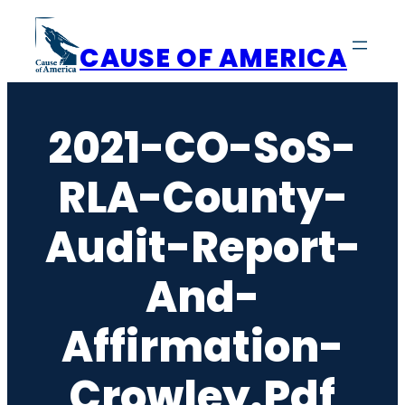
Skip
to
CAUSE OF AMERICA
content
2021-CO-SoS-
RLA-County-
Audit-Report-
And-
Affirmation-
Crowley.pdf