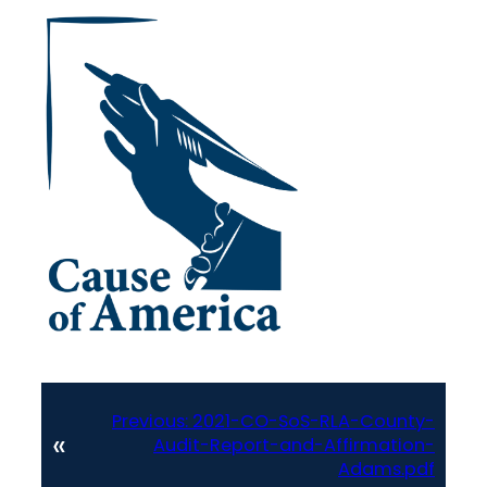
Previous:
2021-CO-SoS-RLA-County-
«
Audit-Report-and-Affirmation-
Adams.pdf