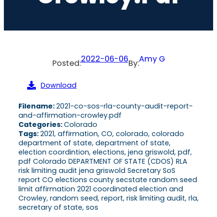
2022-06-06
Amy G
Posted:
By:
Download
Filename:
2021-co-sos-rla-county-audit-report-
and-affirmation-crowley.pdf
Categories:
Colorado
Tags:
2021, affirmation, CO, colorado, colorado
department of state, department of state,
election coordintion, elections, jena griswold, pdf,
pdf Colorado DEPARTMENT OF STATE (CDOS) RLA
risk limiting audit jena griswold Secretary SoS
report CO elections county secstate random seed
limit affirmation 2021 coordinated election and
Crowley, random seed, report, risk limiting audit, rla,
secretary of state, sos