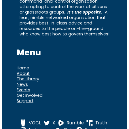
command-and-control organization
attempting to control the work of citizens
or grassroots groups.
It’s the opposite.
A
lean, nimble networked organization that
provides best-in-class advice and
resources to the people on-the-ground
who know best how to govern themselves!
Menu
Home
About
The Library
News
Events
Get Involved
Support
VOCL
X
Rumble
Truth