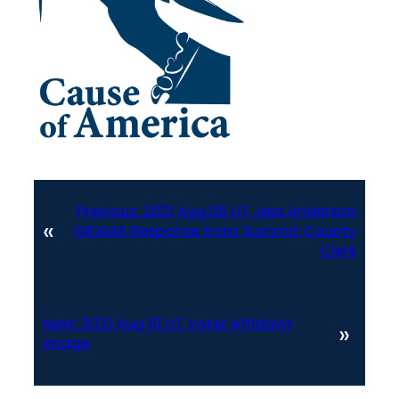
Previous:
2021 Aug 06 UT Jess Anderson
«
GRAMA Response from Summit County
Clerk
Next:
2021 Aug 10 UT Voter Affidavit
»
image