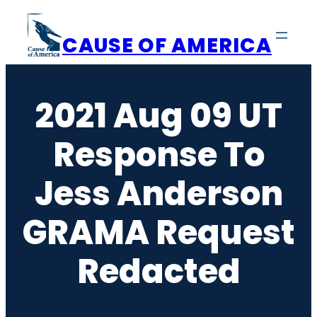
Skip
to
CAUSE OF AMERICA
content
2021 Aug 09 UT
Response To
Jess Anderson
GRAMA Request
Redacted