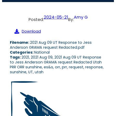
2024-05-21
Amy G
Posted:
By:
Download
Filename:
2021 Aug 09 UT Response to Jess
Anderson GRAMA request Redacted.pdf
Categories:
National
Tags:
2021, 2021 Aug 09, 2021 Aug 09 UT Response
to Jess Anderson GRAMA request Redacted Utah
PRR ORR sunshine, es&s, orr, prr, request, response,
sunshine, UT, utah