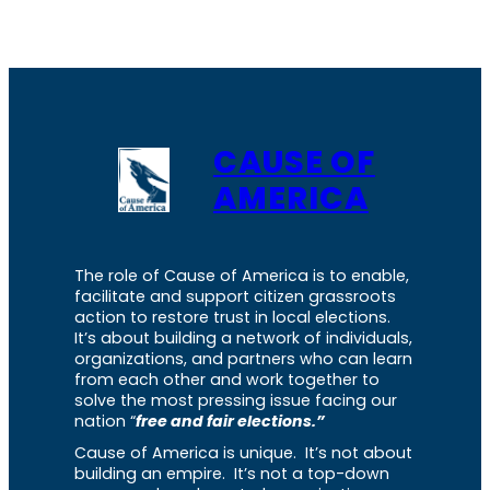
CAUSE OF
AMERICA
The role of Cause of America is to enable,
facilitate and support citizen grassroots
action to restore trust in local elections.
It’s about building a network of individuals,
organizations, and partners who can learn
from each other and work together to
solve the most pressing issue facing our
nation “
free and fair elections.”
Cause of America is unique. It’s not about
building an empire. It’s not a top-down