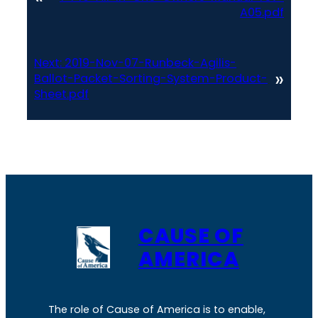
A05.pdf
Next:
2019-Nov-07-Runbeck-Agilis-
»
Ballot-Packet-Sorting-System-Product-
Sheet.pdf
CAUSE OF
AMERICA
The role of Cause of America is to enable,