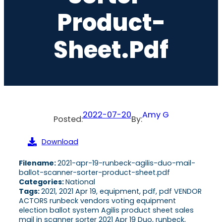
Product-
Sheet.pdf
2022-07-20
Amy G
Posted:
By:
Download
Filename:
2021-apr-19-runbeck-agilis-duo-mail-
ballot-scanner-sorter-product-sheet.pdf
Categories:
National
Tags:
2021, 2021 Apr 19, equipment, pdf, pdf VENDOR
ACTORS runbeck vendors voting equipment
election ballot system Agilis product sheet sales
mail in scanner sorter 2021 Apr 19 Duo, runbeck,