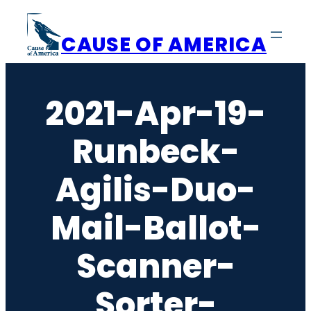
Skip
to
CAUSE OF AMERICA
content
2021-Apr-19-
Runbeck-
Agilis-Duo-
Mail-Ballot-
Scanner-
Sorter-