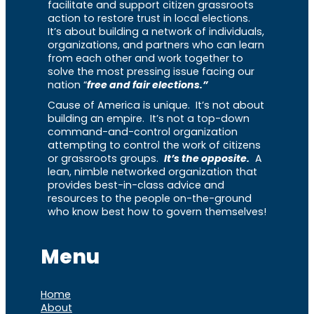
facilitate and support citizen grassroots
action to restore trust in local elections.
It’s about building a network of individuals,
organizations, and partners who can learn
from each other and work together to
solve the most pressing issue facing our
nation “
free and fair elections.”
Cause of America is unique. It’s not about
building an empire. It’s not a top-down
command-and-control organization
attempting to control the work of citizens
or grassroots groups.
It’s the opposite.
A
lean, nimble networked organization that
provides best-in-class advice and
resources to the people on-the-ground
who know best how to govern themselves!
Menu
Home
About