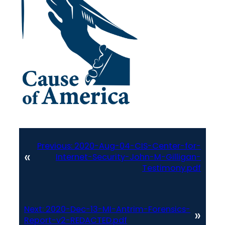
Previous:
2020-Aug-04-CIS-Center-for-
«
Internet-Security-John-M-Gilligan-
Testimony.pdf
Next:
2020-Dec-13-MI-Antrim-Forensics-
»
Report-v2-REDACTED.pdf