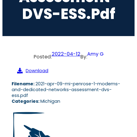
DVS-ESS.pdf
2022-04-12
Amy G
Posted:
By:
Download
Filename:
2021-apr-09-mi-penrose-1-modems-
and-dedicated-networks-assessment-dvs-
ess.pdf
Categories:
Michigan