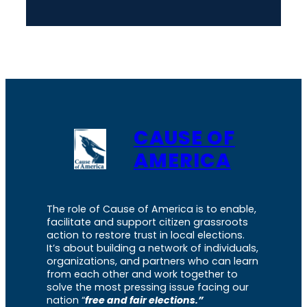
CAUSE OF
AMERICA
The role of Cause of America is to enable,
facilitate and support citizen grassroots
action to restore trust in local elections.
It’s about building a network of individuals,
organizations, and partners who can learn
from each other and work together to
solve the most pressing issue facing our
nation “
free and fair elections.”