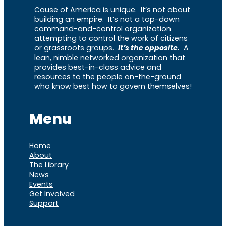
Cause of America is unique. It’s not about
building an empire. It’s not a top-down
command-and-control organization
attempting to control the work of citizens
or grassroots groups.
It’s the opposite.
A
lean, nimble networked organization that
provides best-in-class advice and
resources to the people on-the-ground
who know best how to govern themselves!
Menu
Home
About
The Library
News
Events
Get Involved
Support