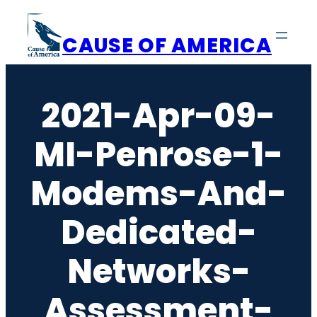
Skip
to
CAUSE OF AMERICA
content
2021-Apr-09-
MI-Penrose-1-
Modems-And-
Dedicated-
Networks-
Assessment-