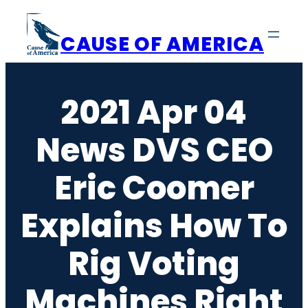
Skip
to
CAUSE OF AMERICA
content
2021 Apr 04
News DVS CEO
Eric Coomer
Explains How To
Rig Voting
Machines Right