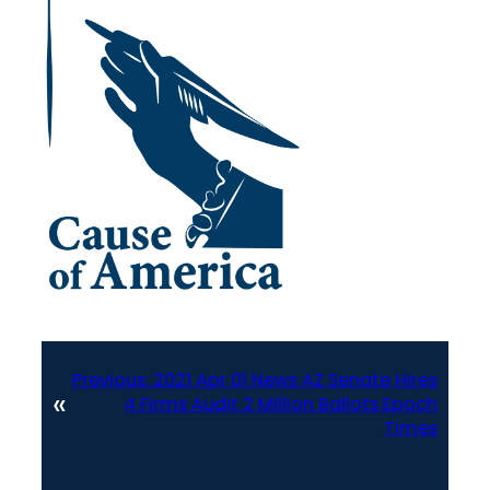
Previous:
2021 Apr 01 News AZ Senate Hires
«
4 Firms Audit 2 Million Ballots Epoch
Times