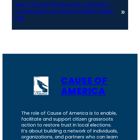
Next:
2021 Apr 08 News GA Zuckerberg
»
Connected to GA Gains Freedom News
USA
CAUSE OF
AMERICA
The role of Cause of America is to enable,
facilitate and support citizen grassroots
action to restore trust in local elections.
It’s about building a network of individuals,
organizations, and partners who can learn