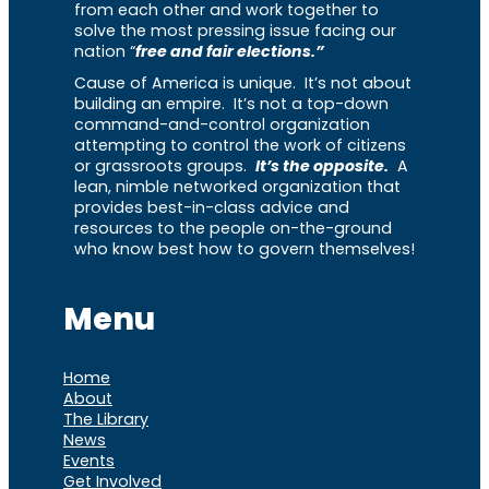
from each other and work together to
solve the most pressing issue facing our
nation “
free and fair elections.”
Cause of America is unique. It’s not about
building an empire. It’s not a top-down
command-and-control organization
attempting to control the work of citizens
or grassroots groups.
It’s the opposite.
A
lean, nimble networked organization that
provides best-in-class advice and
resources to the people on-the-ground
who know best how to govern themselves!
Menu
Home
About
The Library
News
Events
Get Involved