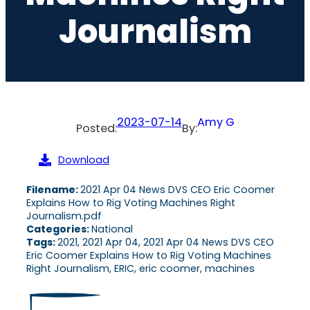
Journalism
2023-07-14
Amy G
Posted:
By:
Download
Filename:
2021 Apr 04 News DVS CEO Eric Coomer
Explains How to Rig Voting Machines Right
Journalism.pdf
Categories:
National
Tags:
2021, 2021 Apr 04, 2021 Apr 04 News DVS CEO
Eric Coomer Explains How to Rig Voting Machines
Right Journalism, ERIC, eric coomer, machines