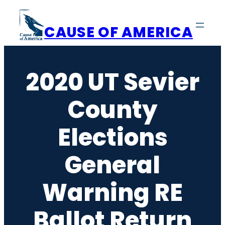
Skip
to
CAUSE OF AMERICA
content
2020 UT Sevier
County
Elections
General
Warning RE
Ballot Return