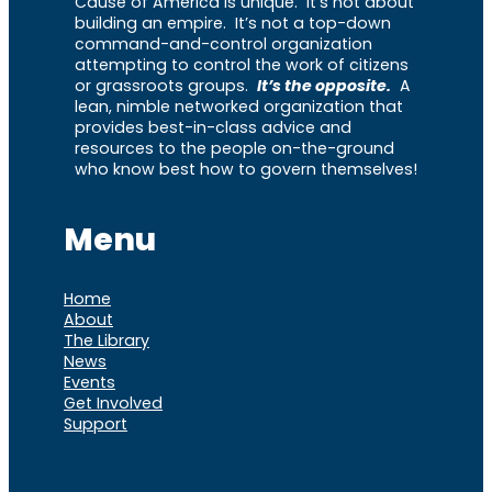
Cause of America is unique. It’s not about
building an empire. It’s not a top-down
command-and-control organization
attempting to control the work of citizens
or grassroots groups.
It’s the opposite.
A
lean, nimble networked organization that
provides best-in-class advice and
resources to the people on-the-ground
who know best how to govern themselves!
Menu
Home
About
The Library
News
Events
Get Involved
Support