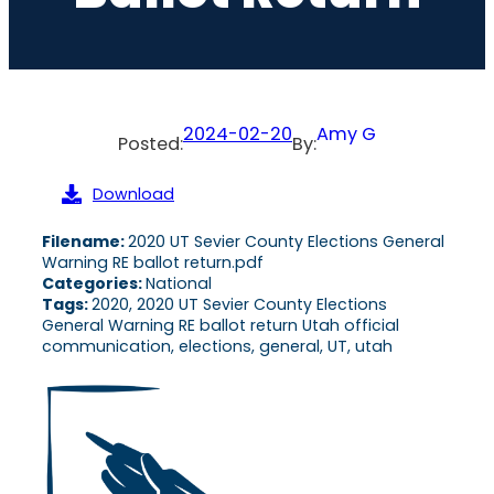
2024-02-20
Amy G
Posted:
By:
Download
Filename:
2020 UT Sevier County Elections General
Warning RE ballot return.pdf
Categories:
National
Tags:
2020, 2020 UT Sevier County Elections
General Warning RE ballot return Utah official
communication, elections, general, UT, utah