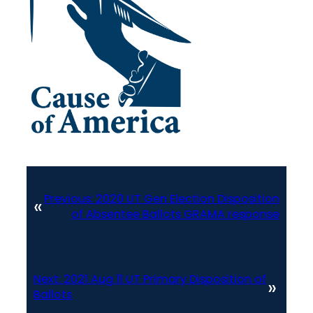
Previous:
2020 UT Gen Election Disposition
«
of Absentee Ballots GRAMA response
Next:
2021 Aug 11 UT Primary Disposition of
»
Ballots