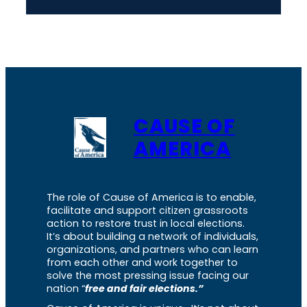
CAUSE OF
AMERICA
The role of Cause of America is to enable,
facilitate and support citizen grassroots
action to restore trust in local elections.
It’s about building a network of individuals,
organizations, and partners who can learn
from each other and work together to
solve the most pressing issue facing our
nation “
free and fair elections.”