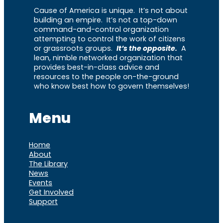
Cause of America is unique. It’s not about
building an empire. It’s not a top-down
command-and-control organization
attempting to control the work of citizens
or grassroots groups.
It’s the opposite.
A
lean, nimble networked organization that
provides best-in-class advice and
resources to the people on-the-ground
who know best how to govern themselves!
Menu
Home
About
The Library
News
Events
Get Involved
Support