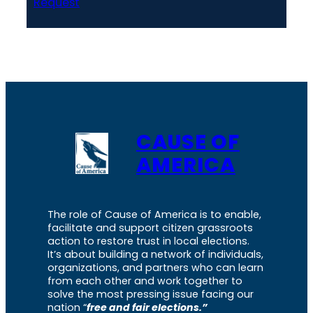
Request
CAUSE OF
AMERICA
The role of Cause of America is to enable,
facilitate and support citizen grassroots
action to restore trust in local elections.
It’s about building a network of individuals,
organizations, and partners who can learn
from each other and work together to
solve the most pressing issue facing our
nation “
free and fair elections.”