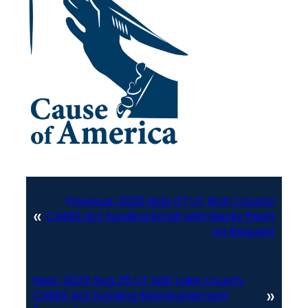
Previous:
2020 May 07 UT Rich County
«
CARES Act funding Email with Becky Peart
on Request
Next:
2020 Aug 25 UT Salt Lake County
»
CARES Act Funding Reimbursement