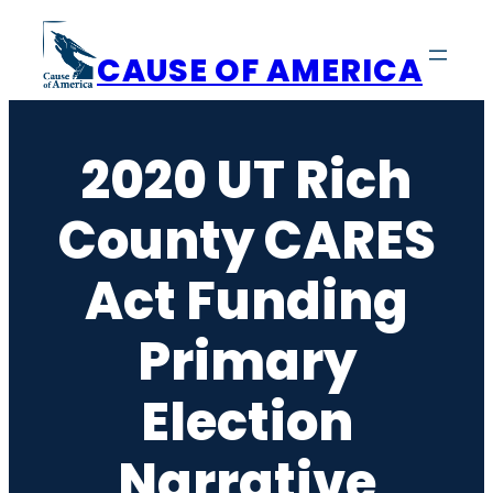
Skip
to
CAUSE OF AMERICA
content
2020 UT Rich
County CARES
Act Funding
Primary
Election
Narrative