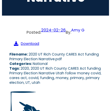
2024-02-26
Amy G
Posted:
By:
Download
Filename:
2020 UT Rich County CARES Act funding
Primary Election Narrative.pdf
Categories:
National
Tags:
2020, 2020 UT Rich County CARES Act funding
Primary Election Narrative Utah follow money covid,
cares act, covid, funding, money, primary, primary
election, UT, utah