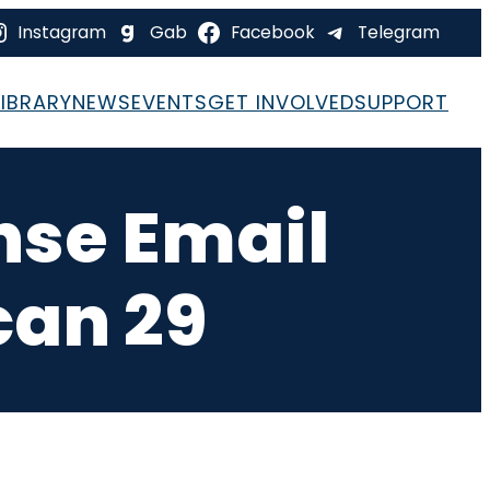
Instagram
Gab
Facebook
Telegram
LIBRARY
NEWS
EVENTS
GET INVOLVED
SUPPORT
nse Email
can 29