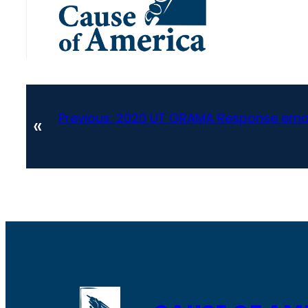
Previous:
2020 UT GRAMA Response emai
«