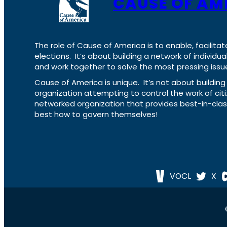
CAUSE OF AM
The role of Cause of America is to enable, facilitat
elections. It’s about building a network of individ
and work together to solve the most pressing issue
Cause of America is unique. It’s not about build
organization attempting to control the work of cit
networked organization that provides best-in-cl
best how to govern themselves!
VOCL
X