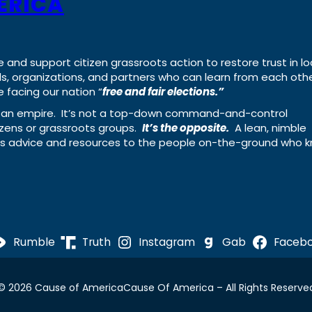
ERICA
e and support citizen grassroots action to restore trust in lo
uals, organizations, and partners who can learn from each oth
 facing our nation “
free and fair elections.”
ing an empire. It’s not a top-down command-and-control
izens or grassroots groups.
It’s the opposite.
A lean, nimble
ass advice and resources to the people on-the-ground who 
Rumble
Truth
Instagram
Gab
Faceb
© 2026 Cause of America
Cause Of America – All Rights Reserve