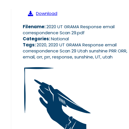
Download
Filename:
2020 UT GRAMA Response email
correspondence Scan 29.pdf
Categories:
National
Tags:
2020, 2020 UT GRAMA Response email
correspondence Scan 29 Utah sunshine PRR ORR,
email, orr, prr, response, sunshine, UT, utah