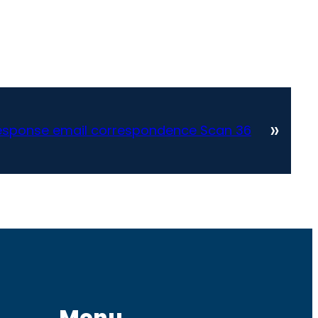
»
sponse email correspondence Scan 36