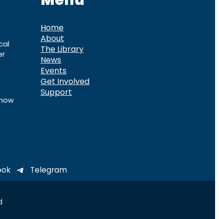
Menu
Home
About
cal
The Library
er
News
Events
Get Involved
Support
know
ook
Telegram
d