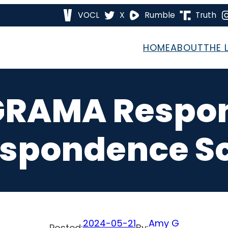
VOCL
X
Rumble
Truth
HOME
ABOUT
THE 
GRAMA Respo
spondence S
2024-05-21
Amy G
Posted:
By: