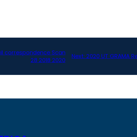
l correspondence Scan
Next:
2020 UT GRAMA Re
28 2018 2020