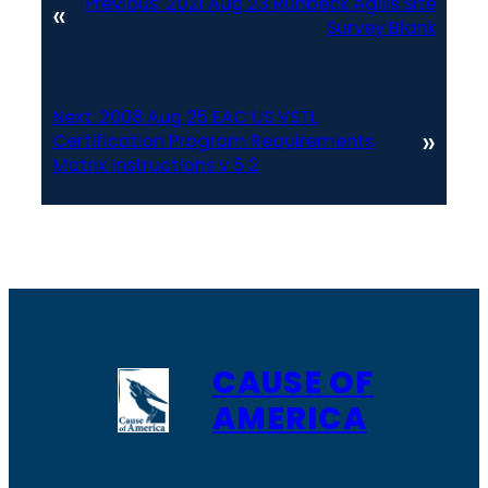
Previous:
2021 Aug 23 Runbeck Agilis Site
«
Survey Blank
Next:
2008 Aug 25 EAC US VSTL
»
Certification Program Requirements
Matrix Instructions v 5 2
CAUSE OF
AMERICA