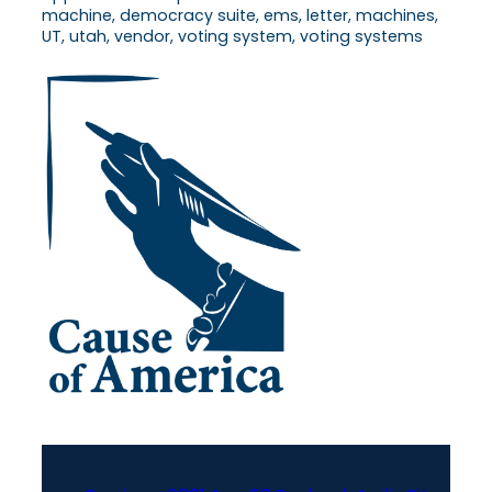
machine, democracy suite, ems, letter, machines,
UT, utah, vendor, voting system, voting systems