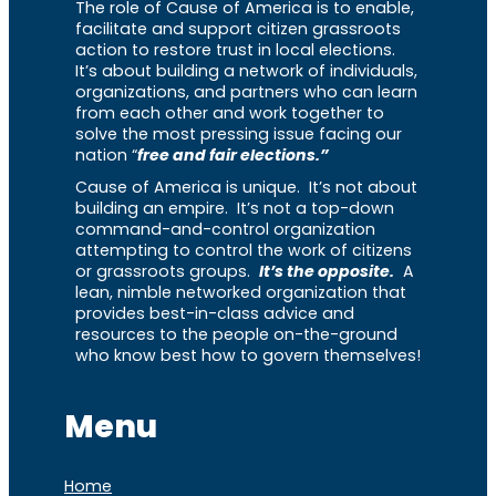
The role of Cause of America is to enable,
facilitate and support citizen grassroots
action to restore trust in local elections.
It’s about building a network of individuals,
organizations, and partners who can learn
from each other and work together to
solve the most pressing issue facing our
nation “
free and fair elections.”
Cause of America is unique. It’s not about
building an empire. It’s not a top-down
command-and-control organization
attempting to control the work of citizens
or grassroots groups.
It’s the opposite.
A
lean, nimble networked organization that
provides best-in-class advice and
resources to the people on-the-ground
who know best how to govern themselves!
Menu
Home