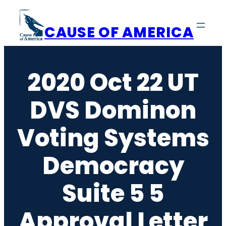
Skip
to
CAUSE OF AMERICA
content
2020 Oct 22 UT
DVS Dominon
Voting Systems
Democracy
Suite 5 5
Approval Letter