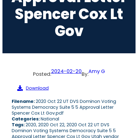
Spencer Cox Lt
Gov
2024-02-20
Amy G
Posted:
By:
Download
Filename:
2020 Oct 22 UT DVS Dominon Voting
Systems Democracy Suite 5 5 Approval Letter
Spencer Cox Lt Gov.pdf
Categories:
National
Tags:
2020, 2020 Oct 22, 2020 Oct 22 UT DVS
Dominon Voting Systems Democracy Suite 5 5
Approval Letter Spencer Cox Lt Gov Utah vendor