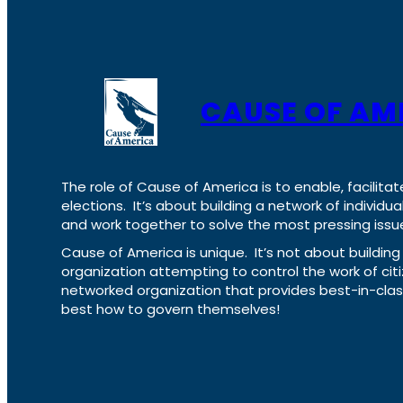
CAUSE OF AM
The role of Cause of America is to enable, facilitat
elections. It’s about building a network of individ
and work together to solve the most pressing issue
Cause of America is unique. It’s not about build
organization attempting to control the work of cit
networked organization that provides best-in-cl
best how to govern themselves!