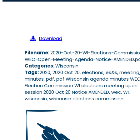
Download
Filename:
2020-Oct-20-WI-Elections-Commissi
WEC-Open-Meeting-Agenda-Notice-AMENDED.p
Categories:
Wisconsin
Tags:
2020, 2020 Oct 20, elections, es&s, meeting
minutes, pdf, pdf Wisconsin agenda minutes WE
Election Commission WI elections meeting open
session 2020 Oct 20 Notice AMENDED, wec, WI,
wisconsin, wisconsin elections commission