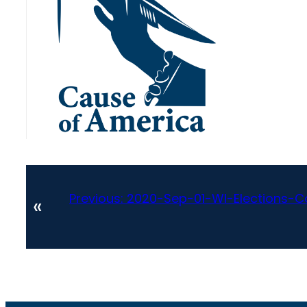
Previous:
2020-Sep-01-WI-Elections
«