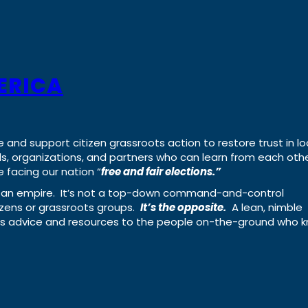
ERICA
e and support citizen grassroots action to restore trust in lo
uals, organizations, and partners who can learn from each oth
 facing our nation “
free and fair elections.”
ing an empire. It’s not a top-down command-and-control
izens or grassroots groups.
It’s the opposite.
A lean, nimble
ass advice and resources to the people on-the-ground who 