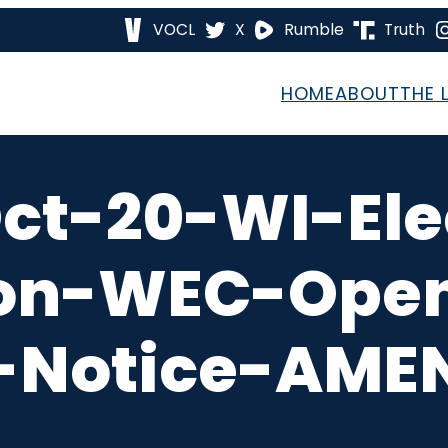
VOCL
X
Rumble
Truth
HOME
ABOUT
THE 
ct-20-WI-Ele
on-WEC-Open
-Notice-AMEN