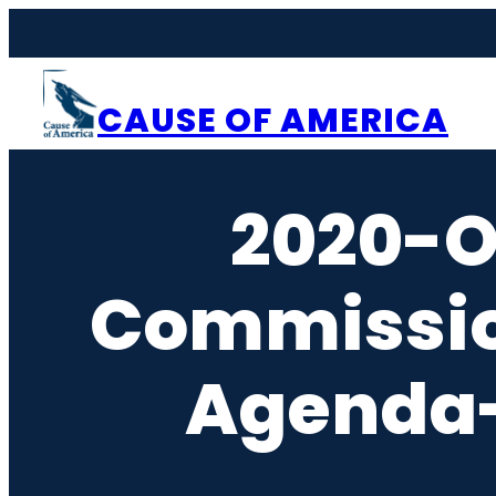
Skip
to
content
CAUSE OF AMERICA
2020-O
Commissi
Agenda