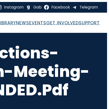
Instagram
Gab
Facebook
Telegram
LIBRARY
NEWS
EVENTS
GET INVOLVED
SUPPORT
ctions-
-Meeting-
DED.pdf