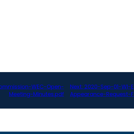
-Commission-WEC-Open-
Next:
2020-Sep-01-WI-E
Meeting-Minutes.pdf
Appearance-Request-F