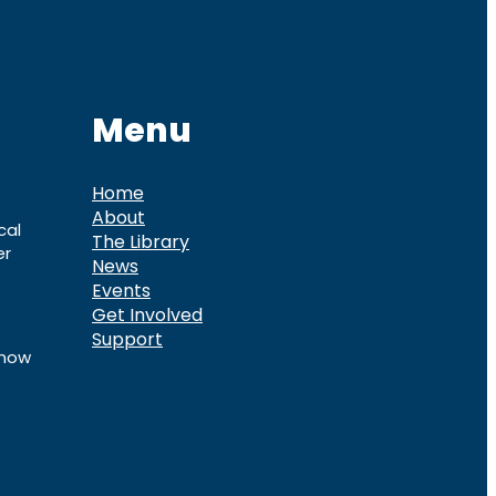
Menu
Home
About
cal
The Library
er
News
Events
Get Involved
Support
know