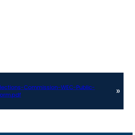
lections-Commission-WEC-Public-
»
orm.pdf