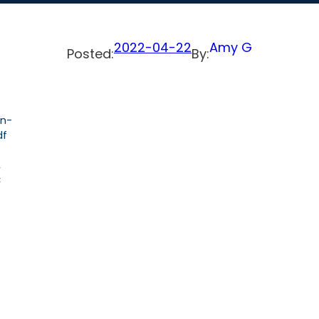
2022-04-22
Amy G
Posted:
By:
on-
df
,
C