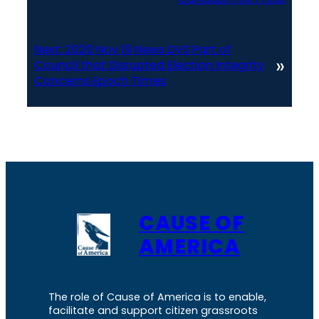
Next:
2020 Nov 19 News DVS Part of
»
Council that Disrupted Election Integrity
Concerns Epoch Times
CAUSE OF
AMERICA
The role of Cause of America is to enable,
facilitate and support citizen grassroots