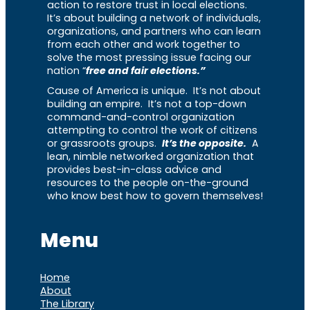
action to restore trust in local elections.
It’s about building a network of individuals,
organizations, and partners who can learn
from each other and work together to
solve the most pressing issue facing our
nation “
free and fair elections.”
Cause of America is unique. It’s not about
building an empire. It’s not a top-down
command-and-control organization
attempting to control the work of citizens
or grassroots groups.
It’s the opposite.
A
lean, nimble networked organization that
provides best-in-class advice and
resources to the people on-the-ground
who know best how to govern themselves!
Menu
Home
About
The Library