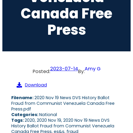
Canada Free
Press
2023-07-14
Amy G
Posted:
By:
Download
Filename:
2020 Nov 19 News DVS History Ballot
Fraud from Communist Venezuela Canada Free
Press.pdf
Categories:
National
Tags:
2020, 2020 Nov 19, 2020 Nov 19 News DVS
History Ballot Fraud from Communist Venezuela
Canada Free Press, es&s, fraud