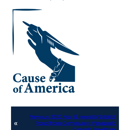
Previous:
2020 Nov 19 News DVS Ballot
«
Fraud from Communist Venezuela
Canada Free Press