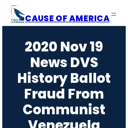
Skip
to
CAUSE OF AMERICA
content
2020 Nov 19
News DVS
History Ballot
Fraud From
Communist
Venezuela