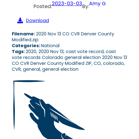
2023-03-03
Amy G
Posted:
By:
Download
Filename:
2020 Nov 13 CO CVR Denver County
Modified.zip
Categories:
National
Tags:
2020, 2020 Nov 13, cast vote record, cast
vote records Colorado general election 2020 Nov 13
CO CVR Denver County Modified ZIP, CO, colorado,
CVR, general, general election