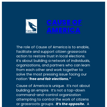
CAUSE OF
AMERICA
The role of Cause of America is to enable,
facilitate and support citizen grassroots
action to restore trust in local elections.
It’s about building a network of individuals,
organizations, and partners who can learn
from each other and work together to
solve the most pressing issue facing our
nation “
free and fair elections.”
Cause of America is unique. It’s not about
building an empire. It’s not a top-down
command-and-control organization
attempting to control the work of citizens
or grassroots groups.
It’s the opposite.
A