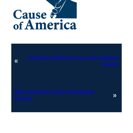
Previous:
2020 Nov 13 CO CVR Jackson
«
County
Next:
2020 Nov 13 CO CVR Delores
»
County