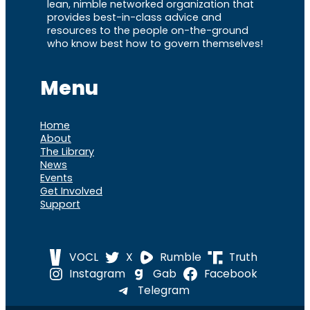
lean, nimble networked organization that
provides best-in-class advice and
resources to the people on-the-ground
who know best how to govern themselves!
Menu
Home
About
The Library
News
Events
Get Involved
Support
VOCL
X
Rumble
Truth
Instagram
Gab
Facebook
Telegram