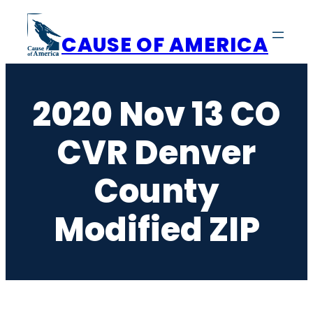
Skip
to
CAUSE OF AMERICA
content
2020 Nov 13 CO
CVR Denver
County
Modified ZIP