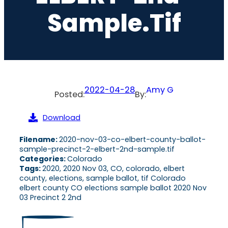
Sample.tif
2022-04-28
Amy G
Posted:
By:
Download
Filename:
2020-nov-03-co-elbert-county-ballot-
sample-precinct-2-elbert-2nd-sample.tif
Categories:
Colorado
Tags:
2020, 2020 Nov 03, CO, colorado, elbert
county, elections, sample ballot, tif Colorado
elbert county CO elections sample ballot 2020 Nov
03 Precinct 2 2nd