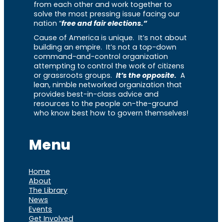
from each other and work together to
solve the most pressing issue facing our
nation “
free and fair elections.”
Cause of America is unique. It’s not about
building an empire. It’s not a top-down
command-and-control organization
attempting to control the work of citizens
or grassroots groups.
It’s the opposite.
A
lean, nimble networked organization that
provides best-in-class advice and
resources to the people on-the-ground
who know best how to govern themselves!
Menu
Home
About
The Library
News
Events
Get Involved