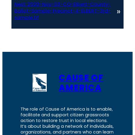
Next:
2020-Nov-03-CO-Elbert-County-
»
Ballot-Sample-Precinct-4-ELBERT-3rd-
sample.tif
CAUSE OF
AMERICA
The role of Cause of America is to enable,
facilitate and support citizen grassroots
action to restore trust in local elections.
It’s about building a network of individuals,
organizations, and partners who can learn