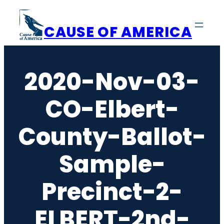
Skip
to
CAUSE OF AMERICA
content
2020-Nov-03-
CO-Elbert-
County-Ballot-
Sample-
Precinct-2-
ELBERT-2nd-