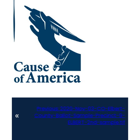
Previous:
2020-Nov-03-CO-Elbert-
«
County-Ballot-Sample-Precinct-9-
ELBERT-2nd-sample.tif