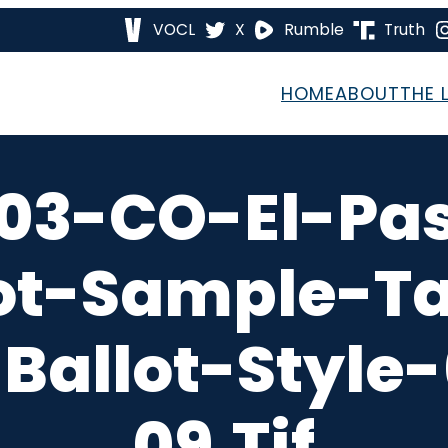
VOCL
X
Rumble
Truth
HOME
ABOUT
THE 
03-CO-El-Pa
ot-Sample-T
Ballot-Style
09.tif