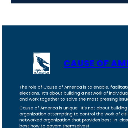
CAUSE OF AM
The role of Cause of America is to enable, facilitat
elections. It’s about building a network of individ
and work together to solve the most pressing issue
Cause of America is unique. It’s not about build
organization attempting to control the work of cit
networked organization that provides best-in-cl
best how to govern themselves!