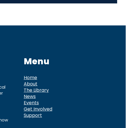
Menu
Home
About
cal
The Library
er
News
Events
Get Involved
Support
know