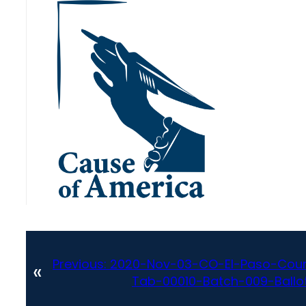
Previous:
2020-Nov-03-CO-El-Paso-Coun
«
Tab-00010-Batch-009-Ballot