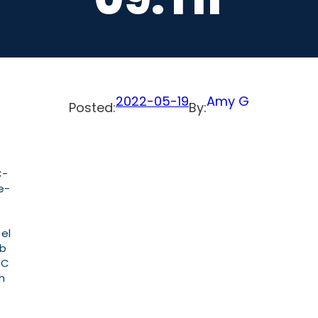
2022-05-19
Amy G
Posted:
By:
C-
e-
 el
ab
PC
h