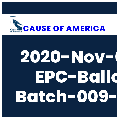
Skip
to
content
CAUSE OF AMERICA
2020-Nov-
EPC-Ball
Batch-009-