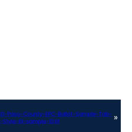
El-Paso-County-EPC-Ballot-Sample-Tab-
»
Style-61-sample-10.tif