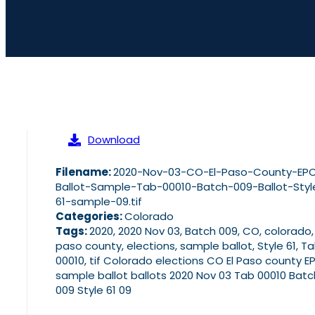
Download
Filename:
2020-Nov-03-CO-El-Paso-County-EP
Ballot-Sample-Tab-00010-Batch-009-Ballot-Styl
61-sample-09.tif
Categories:
Colorado
Tags:
2020, 2020 Nov 03, Batch 009, CO, colorado,
paso county, elections, sample ballot, Style 61, T
00010, tif Colorado elections CO El Paso county E
sample ballot ballots 2020 Nov 03 Tab 00010 Batc
009 Style 61 09