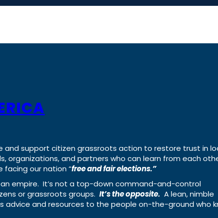
ERICA
e and support citizen grassroots action to restore trust in lo
uals, organizations, and partners who can learn from each oth
 facing our nation “
free and fair elections.”
ing an empire. It’s not a top-down command-and-control
izens or grassroots groups.
It’s the opposite.
A lean, nimble
ass advice and resources to the people on-the-ground who 