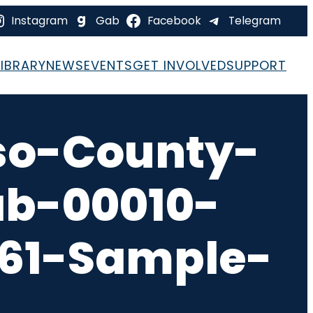
Instagram
Gab
Facebook
Telegram
LIBRARY
NEWS
EVENTS
GET INVOLVED
SUPPORT
so-County-
ab-00010-
-61-Sample-