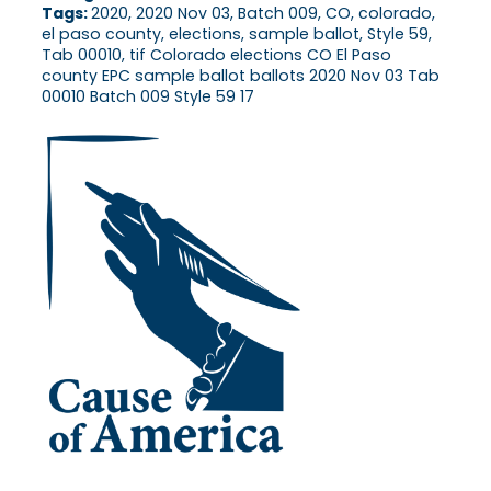
Tags:
2020, 2020 Nov 03, Batch 009, CO, colorado,
el paso county, elections, sample ballot, Style 59,
Tab 00010, tif Colorado elections CO El Paso
county EPC sample ballot ballots 2020 Nov 03 Tab
00010 Batch 009 Style 59 17