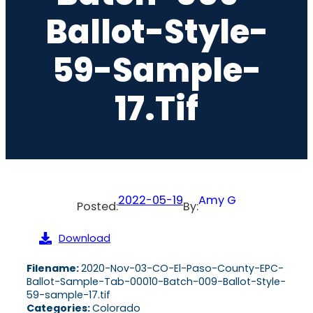
Ballot-Style-
59-Sample-
17.tif
2022-05-19
Amy G
Posted:
By:
Download
Filename:
2020-Nov-03-CO-El-Paso-County-EPC-
Ballot-Sample-Tab-00010-Batch-009-Ballot-Style-
59-sample-17.tif
Categories:
Colorado