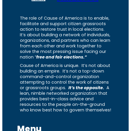
The role of Cause of America is to enable,
facilitate and support citizen grassroots
action to restore trust in local elections.
It’s about building a network of individuals,
organizations, and partners who can learn
from each other and work together to
solve the most pressing issue facing our
nation “
free and fair elections.”
Cause of America is unique. It’s not about
building an empire. It’s not a top-down
command-and-control organization
attempting to control the work of citizens
or grassroots groups.
It’s the opposite.
A
lean, nimble networked organization that
provides best-in-class advice and
resources to the people on-the-ground
who know best how to govern themselves!
Menu