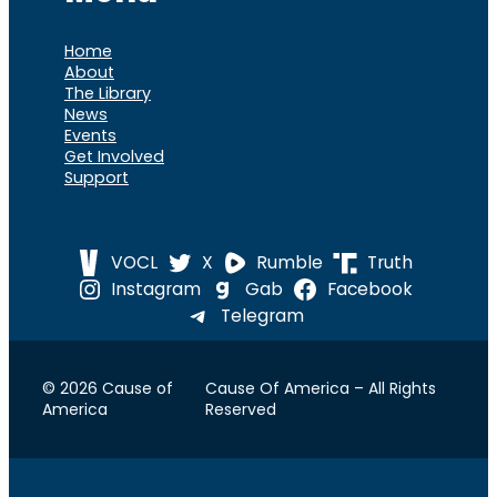
Home
About
The Library
News
Events
Get Involved
Support
VOCL
X
Rumble
Truth
Instagram
Gab
Facebook
Telegram
© 2026 Cause of
Cause Of America – All Rights
America
Reserved