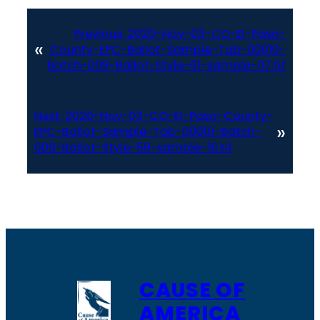
Previous:
2020-Nov-03-CO-El-Paso-
«
County-EPC-Ballot-Sample-Tab-00010-
Batch-009-Ballot-Style-61-sample-07.tif
Next:
2020-Nov-03-CO-El-Paso-County-
»
EPC-Ballot-Sample-Tab-00010-Batch-
009-Ballot-Style-59-sample-16.tif
CAUSE OF
AMERICA