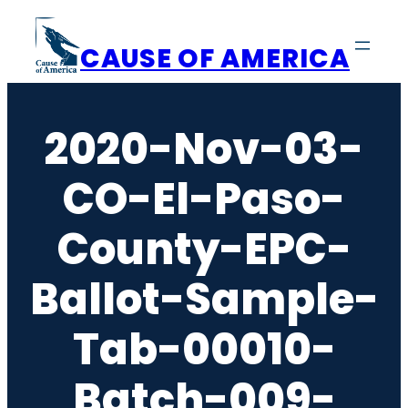
Skip
to
CAUSE OF AMERICA
content
2020-Nov-03-
CO-El-Paso-
County-EPC-
Ballot-Sample-
Tab-00010-
Batch-009-