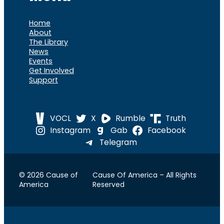
Home
About
The Library
News
Events
Get Involved
Support
VOCL
X
Rumble
Truth
Instagram
Gab
Facebook
Telegram
© 2026 Cause of
Cause Of America – All Rights
America
Reserved