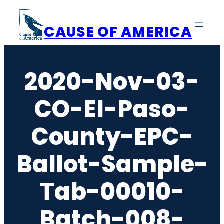
Skip
to
CAUSE OF AMERICA
content
2020-Nov-03-
CO-El-Paso-
County-EPC-
Ballot-Sample-
Tab-00010-
Batch-008-