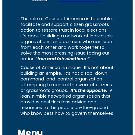
The role of Cause of America is to enable,
facilitate and support citizen grassroots
action to restore trust in local elections.
It’s about building a network of individuals,
organizations, and partners who can learn
from each other and work together to
solve the most pressing issue facing our
nation “
free and fair elections.”
Cause of America is unique. It’s not about
building an empire. It’s not a top-down
command-and-control organization
attempting to control the work of citizens
or grassroots groups.
It’s the opposite.
A
lean, nimble networked organization that
provides best-in-class advice and
resources to the people on-the-ground
who know best how to govern themselves!
Menu