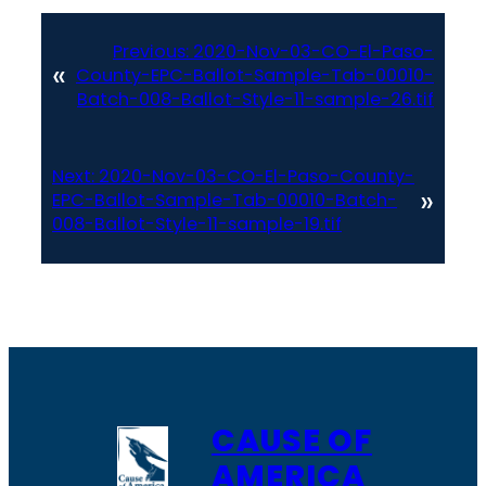
Previous:
2020-Nov-03-CO-El-Paso-
«
County-EPC-Ballot-Sample-Tab-00010-
Batch-008-Ballot-Style-11-sample-26.tif
Next:
2020-Nov-03-CO-El-Paso-County-
»
EPC-Ballot-Sample-Tab-00010-Batch-
008-Ballot-Style-11-sample-19.tif
CAUSE OF
AMERICA