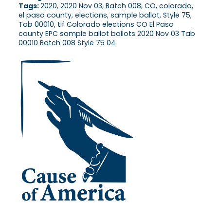
Tags:
2020, 2020 Nov 03, Batch 008, CO, colorado,
el paso county, elections, sample ballot, Style 75,
Tab 00010, tif Colorado elections CO El Paso
county EPC sample ballot ballots 2020 Nov 03 Tab
00010 Batch 008 Style 75 04