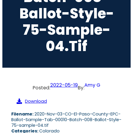
Ballot-Style-
75-Sample-
04.tif
2022-05-19
Amy G
Posted:
By:
Download
Filename:
2020-Nov-03-CO-El-Paso-County-EPC-
Ballot-Sample-Tab-00010-Batch-008-Ballot-Style-
75-sample-04.tif
Categories:
Colorado