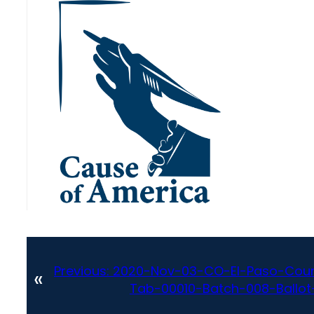
Previous:
2020-Nov-03-CO-El-Paso-Coun
«
Tab-00010-Batch-008-Ballot-S