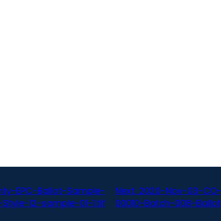
ty-EPC-Ballot-Sample-
Next:
2020-Nov-03-CO-
tyle-12-sample-01-1.tif
00010-Batch-008-Ballot