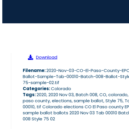
Download
Filename:
2020-Nov-03-CO-El-Paso-County-EP
Ballot-Sample-Tab-00010-Batch-008-Ballot-Styl
75-sample-02.tif
Categories:
Colorado
Tags:
2020, 2020 Nov 03, Batch 008, CO, colorado,
paso county, elections, sample ballot, Style 75, T
00010, tif Colorado elections CO El Paso county E
sample ballot ballots 2020 Nov 03 Tab 00010 Batc
008 Style 75 02