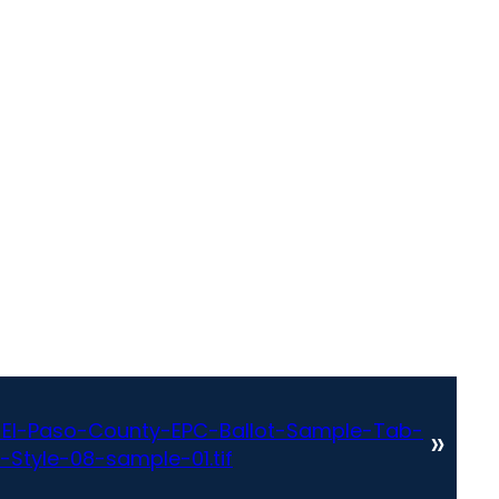
El-Paso-County-EPC-Ballot-Sample-Tab-
»
-Style-08-sample-01.tif