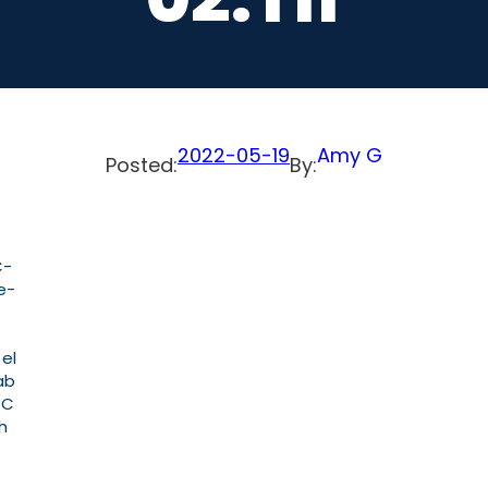
2022-05-19
Amy G
Posted:
By:
C-
e-
 el
ab
PC
h