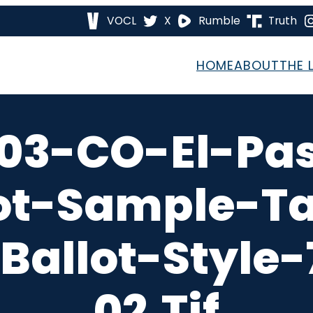
VOCL
X
Rumble
Truth
HOME
ABOUT
THE 
03-CO-El-Pa
ot-Sample-T
Ballot-Style
02.tif