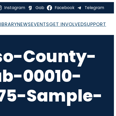
Instagram
Gab
Facebook
Telegram
LIBRARY
NEWS
EVENTS
GET INVOLVED
SUPPORT
so-County-
ab-00010-
-75-Sample-