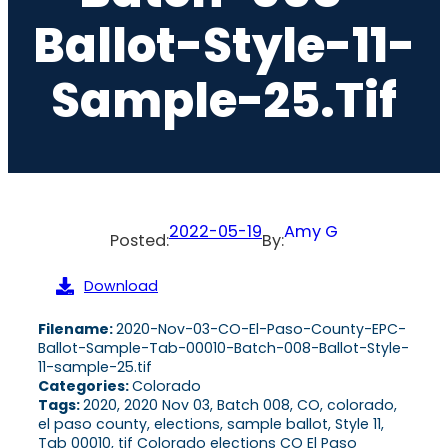
Ballot-Style-11-
Sample-25.tif
2022-05-19
Amy G
Posted:
By:
Download
Filename:
2020-Nov-03-CO-El-Paso-County-EPC-
Ballot-Sample-Tab-00010-Batch-008-Ballot-Style-
11-sample-25.tif
Categories:
Colorado
Tags:
2020, 2020 Nov 03, Batch 008, CO, colorado,
el paso county, elections, sample ballot, Style 11,
Tab 00010, tif Colorado elections CO El Paso