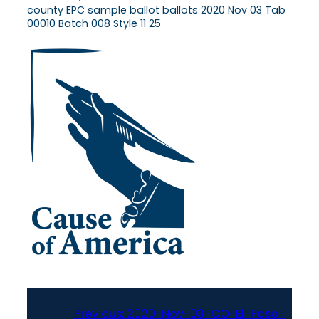
county EPC sample ballot ballots 2020 Nov 03 Tab
00010 Batch 008 Style 11 25
Previous:
2020-Nov-03-CO-El-Paso-