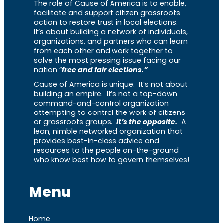
The role of Cause of America is to enable,
facilitate and support citizen grassroots
action to restore trust in local elections.
It’s about building a network of individuals,
organizations, and partners who can learn
from each other and work together to
solve the most pressing issue facing our
nation “
free and fair elections.”
Cause of America is unique. It’s not about
building an empire. It’s not a top-down
command-and-control organization
attempting to control the work of citizens
or grassroots groups.
It’s the opposite.
A
lean, nimble networked organization that
provides best-in-class advice and
resources to the people on-the-ground
who know best how to govern themselves!
Menu
Home