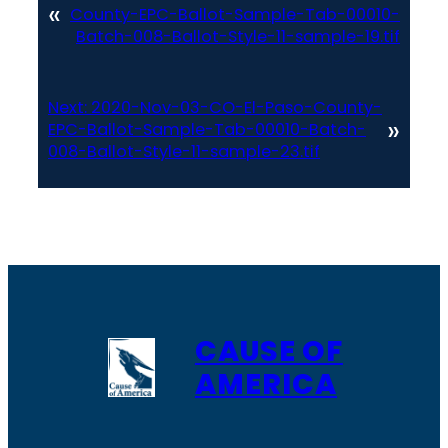
«
County-EPC-Ballot-Sample-Tab-00010-
Batch-008-Ballot-Style-11-sample-19.tif
Next:
2020-Nov-03-CO-El-Paso-County-
»
EPC-Ballot-Sample-Tab-00010-Batch-
008-Ballot-Style-11-sample-23.tif
CAUSE OF
AMERICA