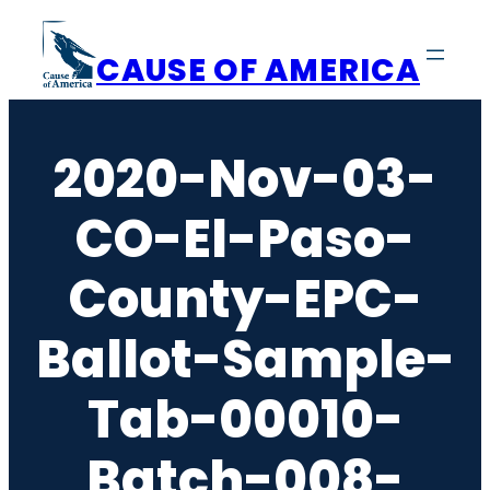
Skip
to
CAUSE OF AMERICA
content
2020-Nov-03-
CO-El-Paso-
County-EPC-
Ballot-Sample-
Tab-00010-
Batch-008-