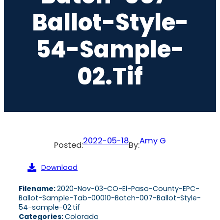
Ballot-Style-
54-Sample-
02.tif
2022-05-18
Amy G
Posted:
By:
Download
Filename:
2020-Nov-03-CO-El-Paso-County-EPC-
Ballot-Sample-Tab-00010-Batch-007-Ballot-Style-
54-sample-02.tif
Categories:
Colorado