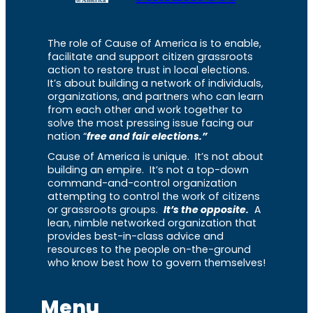
The role of Cause of America is to enable,
facilitate and support citizen grassroots
action to restore trust in local elections.
It’s about building a network of individuals,
organizations, and partners who can learn
from each other and work together to
solve the most pressing issue facing our
nation “
free and fair elections.”
Cause of America is unique. It’s not about
building an empire. It’s not a top-down
command-and-control organization
attempting to control the work of citizens
or grassroots groups.
It’s the opposite.
A
lean, nimble networked organization that
provides best-in-class advice and
resources to the people on-the-ground
who know best how to govern themselves!
Menu