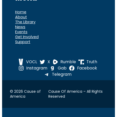
Home
About
The Library
News
Events
Get Involved
Support
VOCL
X
Rumble
Truth
Instagram
Gab
Facebook
Telegram
© 2026 Cause of
Cause Of America – All Rights
America
Reserved