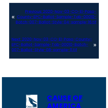
Previous:
2020-Nov-03-CO-El-Paso-
«
County-EPC-Ballot-Sample-Tab-00010-
Batch-007-Ballot-Style-04-sample-16.tif
Next:
2020-Nov-03-CO-El-Paso-County-
»
EPC-Ballot-Sample-Tab-00010-Batch-
007-Ballot-Style-08-sample-11.tif
CAUSE OF
AMERICA