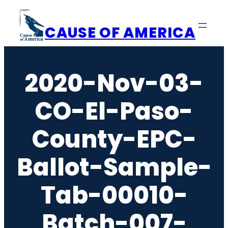
Skip
to
CAUSE OF AMERICA
content
2020-Nov-03-
CO-El-Paso-
County-EPC-
Ballot-Sample-
Tab-00010-
Batch-007-