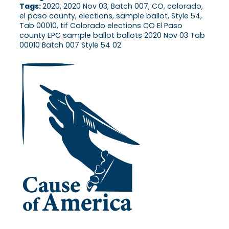
Tags:
2020, 2020 Nov 03, Batch 007, CO, colorado,
el paso county, elections, sample ballot, Style 54,
Tab 00010, tif Colorado elections CO El Paso
county EPC sample ballot ballots 2020 Nov 03 Tab
00010 Batch 007 Style 54 02