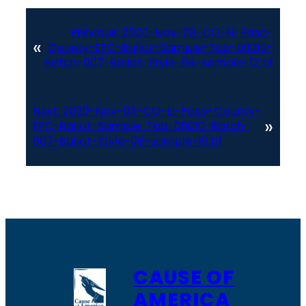
Previous:
2020-Nov-03-CO-El-Paso-
«
County-EPC-Ballot-Sample-Tab-00010-
Batch-007-Ballot-Style-04-sample-12.tif
Next:
2020-Nov-03-CO-El-Paso-County-
»
EPC-Ballot-Sample-Tab-00010-Batch-
007-Ballot-Style-08-sample-10.tif
CAUSE OF
AMERICA