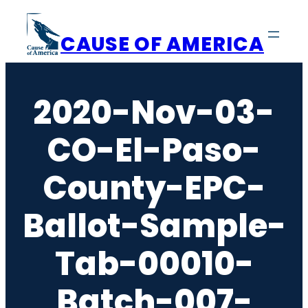
Skip
to
CAUSE OF AMERICA
content
2020-Nov-03-
CO-El-Paso-
County-EPC-
Ballot-Sample-
Tab-00010-
Batch-007-