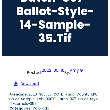
Ballot-Style-
14-Sample-
35.tif
2022-05-18
Amy G
Posted:
By:
Download
Filename:
2020-Nov-03-CO-El-Paso-County-EPC-
Ballot-Sample-Tab-00010-Batch-007-Ballot-Style-
14-sample-35.tif
Categories:
Colorado