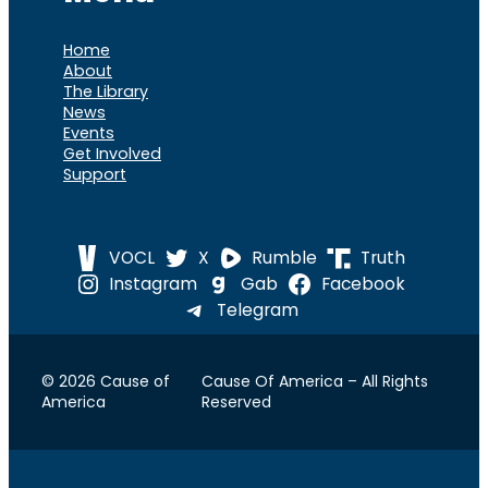
Home
About
The Library
News
Events
Get Involved
Support
VOCL
X
Rumble
Truth
Instagram
Gab
Facebook
Telegram
© 2026 Cause of
Cause Of America – All Rights
America
Reserved