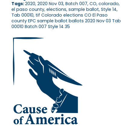
Tags:
2020, 2020 Nov 03, Batch 007, CO, colorado,
el paso county, elections, sample ballot, Style 14,
Tab 00010, tif Colorado elections CO El Paso
county EPC sample ballot ballots 2020 Nov 03 Tab
00010 Batch 007 Style 14 35