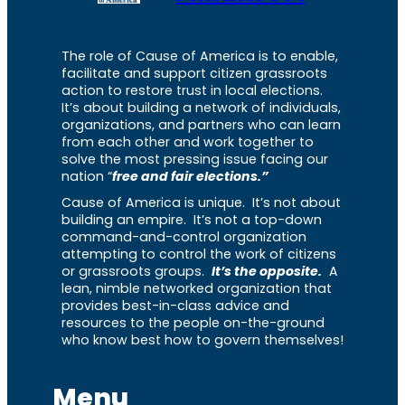
The role of Cause of America is to enable,
facilitate and support citizen grassroots
action to restore trust in local elections.
It’s about building a network of individuals,
organizations, and partners who can learn
from each other and work together to
solve the most pressing issue facing our
nation “
free and fair elections.”
Cause of America is unique. It’s not about
building an empire. It’s not a top-down
command-and-control organization
attempting to control the work of citizens
or grassroots groups.
It’s the opposite.
A
lean, nimble networked organization that
provides best-in-class advice and
resources to the people on-the-ground
who know best how to govern themselves!
Menu