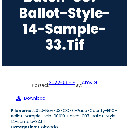
Ballot-Style-
14-Sample-
33.tif
2022-05-18
Amy G
Posted:
By:
Download
Filename:
2020-Nov-03-CO-El-Paso-County-EPC-
Ballot-Sample-Tab-00010-Batch-007-Ballot-Style-
14-sample-33.tif
Categories:
Colorado