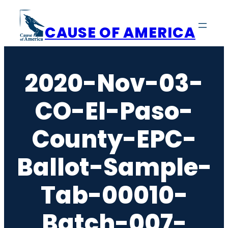
Skip
to
CAUSE OF AMERICA
content
2020-Nov-03-
CO-El-Paso-
County-EPC-
Ballot-Sample-
Tab-00010-
Batch-007-