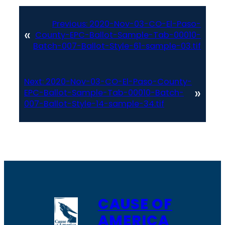
Previous:
2020-Nov-03-CO-El-Paso-
«
County-EPC-Ballot-Sample-Tab-00010-
Batch-007-Ballot-Style-61-sample-03.tif
Next:
2020-Nov-03-CO-El-Paso-County-
»
EPC-Ballot-Sample-Tab-00010-Batch-
007-Ballot-Style-14-sample-34.tif
CAUSE OF
AMERICA