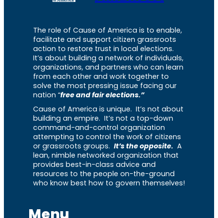
The role of Cause of America is to enable,
facilitate and support citizen grassroots
action to restore trust in local elections.
It’s about building a network of individuals,
organizations, and partners who can learn
from each other and work together to
solve the most pressing issue facing our
nation “
free and fair elections.”
Cause of America is unique. It’s not about
building an empire. It’s not a top-down
command-and-control organization
attempting to control the work of citizens
or grassroots groups.
It’s the opposite.
A
lean, nimble networked organization that
provides best-in-class advice and
resources to the people on-the-ground
who know best how to govern themselves!
Menu