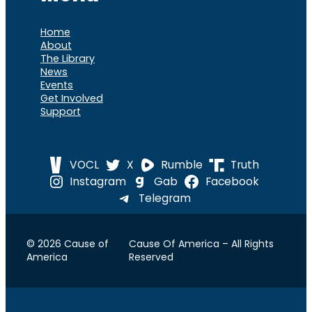
Home
About
The Library
News
Events
Get Involved
Support
VOCL
X
Rumble
Truth
Instagram
Gab
Facebook
Telegram
© 2026 Cause of
Cause Of America – All Rights
America
Reserved