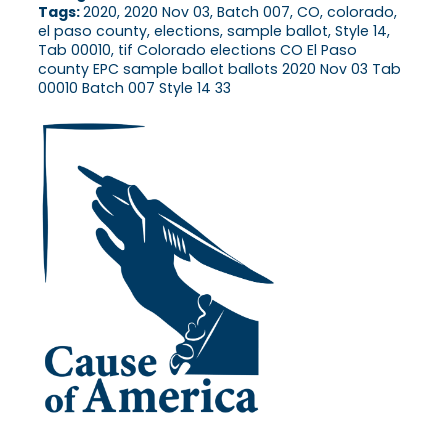
Tags:
2020, 2020 Nov 03, Batch 007, CO, colorado,
el paso county, elections, sample ballot, Style 14,
Tab 00010, tif Colorado elections CO El Paso
county EPC sample ballot ballots 2020 Nov 03 Tab
00010 Batch 007 Style 14 33