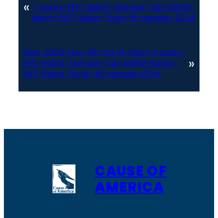
«
County-EPC-Ballot-Sample-Tab-00010-
Batch-007-Ballot-Style-61-sample-02.tif
Next:
2020-Nov-03-CO-El-Paso-County-
»
EPC-Ballot-Sample-Tab-00010-Batch-
007-Ballot-Style-48-sample-02.tif
CAUSE OF
AMERICA