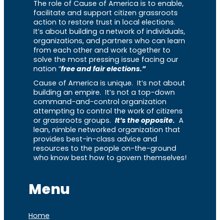
The role of Cause of America is to enable,
facilitate and support citizen grassroots
action to restore trust in local elections.
It’s about building a network of individuals,
organizations, and partners who can learn
from each other and work together to
solve the most pressing issue facing our
nation “
free and fair elections.”
Cause of America is unique. It’s not about
building an empire. It’s not a top-down
command-and-control organization
attempting to control the work of citizens
or grassroots groups.
It’s the opposite.
A
lean, nimble networked organization that
provides best-in-class advice and
resources to the people on-the-ground
who know best how to govern themselves!
Menu
Home