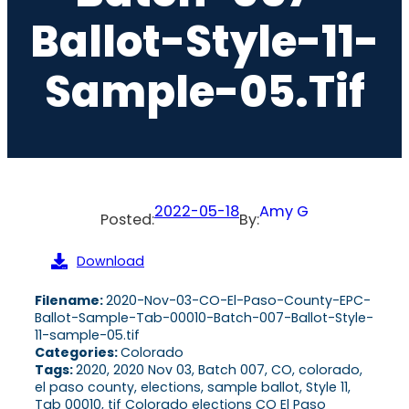
Ballot-Style-11-
Sample-05.tif
2022-05-18
Amy G
Posted:
By:
Download
Filename:
2020-Nov-03-CO-El-Paso-County-EPC-
Ballot-Sample-Tab-00010-Batch-007-Ballot-Style-
11-sample-05.tif
Categories:
Colorado
Tags:
2020, 2020 Nov 03, Batch 007, CO, colorado,
el paso county, elections, sample ballot, Style 11,
Tab 00010, tif Colorado elections CO El Paso