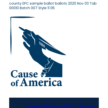
county EPC sample ballot ballots 2020 Nov 03 Tab
00010 Batch 007 Style 11 05
Previous:
2020-Nov-03-CO-El-Paso-