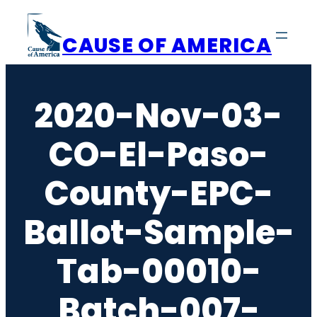
Skip
to
CAUSE OF AMERICA
content
2020-Nov-03-
CO-El-Paso-
County-EPC-
Ballot-Sample-
Tab-00010-
Batch-007-