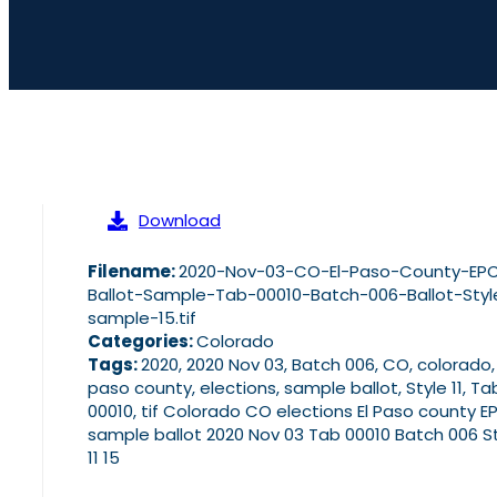
Download
Filename:
2020-Nov-03-CO-El-Paso-County-EP
Ballot-Sample-Tab-00010-Batch-006-Ballot-Style
sample-15.tif
Categories:
Colorado
Tags:
2020, 2020 Nov 03, Batch 006, CO, colorado,
paso county, elections, sample ballot, Style 11, Ta
00010, tif Colorado CO elections El Paso county E
sample ballot 2020 Nov 03 Tab 00010 Batch 006 S
11 15