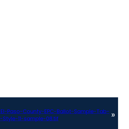
El-Paso-County-EPC-Ballot-Sample-Tab-
»
Style-11-sample-08.tif