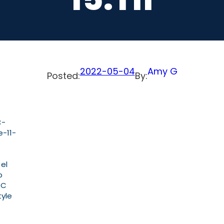
2022-05-04
Amy G
Posted:
By:
C-
-11-
 el
b
PC
tyle