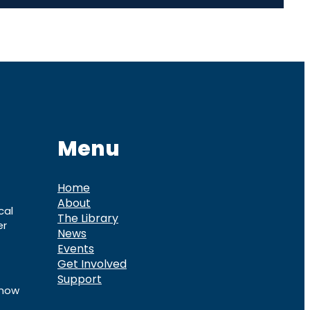
Menu
Home
About
cal
The Library
er
News
Events
Get Involved
Support
know