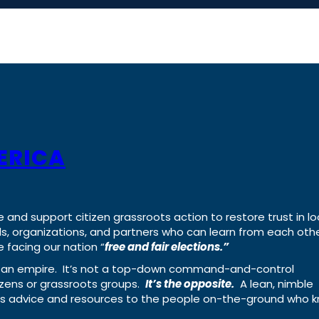
ERICA
e and support citizen grassroots action to restore trust in lo
uals, organizations, and partners who can learn from each oth
 facing our nation “
free and fair elections.”
ing an empire. It’s not a top-down command-and-control
izens or grassroots groups.
It’s the opposite.
A lean, nimble
ass advice and resources to the people on-the-ground who 