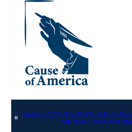
Previous:
2020-Nov-03-CO-El-Paso-Coun
«
Tab-00010-Batch-006-Ballot