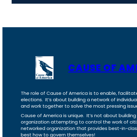
CAUSE OF AM
The role of Cause of America is to enable, facilitat
elections. It’s about building a network of individ
and work together to solve the most pressing issue
Cause of America is unique. It’s not about build
organization attempting to control the work of cit
networked organization that provides best-in-cl
best how to govern themselves!