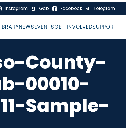
Instagram
Gab
Facebook
Telegram
LIBRARY
NEWS
EVENTS
GET INVOLVED
SUPPORT
so-County-
ab-00010-
-11-Sample-