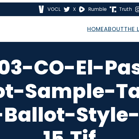
VOCL
X
Rumble
Truth
HOME
ABOUT
THE 
03-CO-El-Pa
ot-Sample-T
Ballot-Style
15.tif