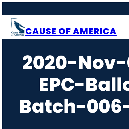
Skip
to
content
CAUSE OF AMERICA
2020-Nov-
EPC-Ball
Batch-006-