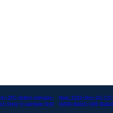
ty-EPC-Ballot-Sample-
Next:
2020-Nov-03-CO-
-Style-11-sample-10.tif
00010-Batch-006-Ballot-