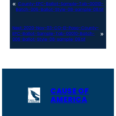
«
County-EPC-Ballot-Sample-Tab-00010-
Batch-006-Ballot-Style-08-sample-08.tif
Next:
2020-Nov-03-CO-El-Paso-County-
»
EPC-Ballot-Sample-Tab-00010-Batch-
006-Ballot-Style-08-sample-09.tif
CAUSE OF
AMERICA