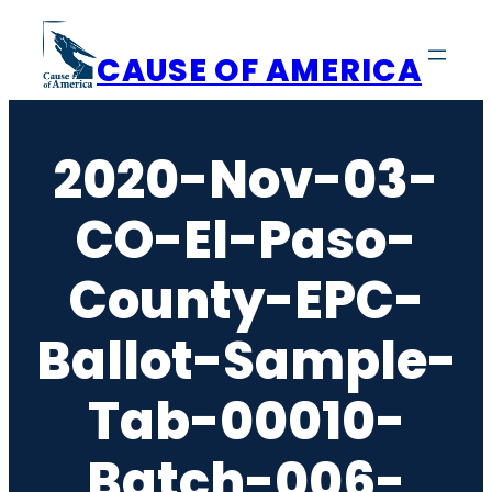
Skip
to
CAUSE OF AMERICA
content
2020-Nov-03-
CO-El-Paso-
County-EPC-
Ballot-Sample-
Tab-00010-
Batch-006-