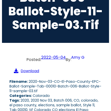
Ballot-Style-11-
Sample-03.tif
2022-05-04
Amy G
Posted:
By:
Download
Filename:
2020-Nov-03-CO-El-Paso-County-EPC-
Ballot-Sample-Tab-00010-Batch-006-Ballot-Style-
11-sample-03.tif
Categories:
Colorado
Tags:
2020, 2020 Nov 03, Batch 006, CO, colorado,
el paso county, elections, sample ballot, Style 11,
Tab 00010, tif Colorado CO elections El Paso