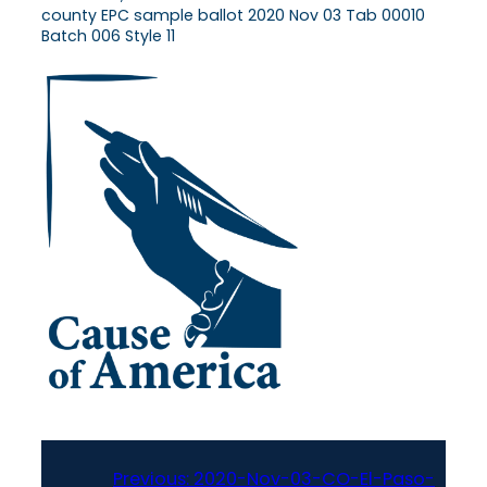
county EPC sample ballot 2020 Nov 03 Tab 00010
Batch 006 Style 11
Previous:
2020-Nov-03-CO-El-Paso-