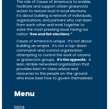
The role of Cause of America is to enable,
facilitate and support citizen grassroots
action to restore trust in local elections.
It’s about building a network of individuals,
organizations, and partners who can learn
from each other and work together to
solve the most pressing issue facing our
nation “
free and fair elections.”
Cause of America is unique. It’s not about
building an empire. It’s not a top-down
command-and-control organization
attempting to control the work of citizens
or grassroots groups.
It’s the opposite.
A
lean, nimble networked organization that
provides best-in-class advice and
resources to the people on-the-ground
who know best how to govern themselves!
Menu
Home